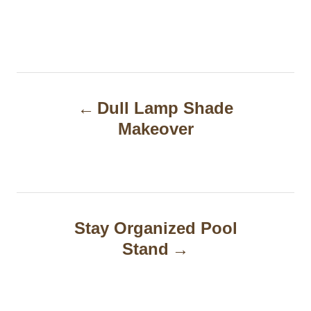
P
Dull Lamp Shade
o
Makeover
s
t
n
a
Stay Organized Pool
Stand
v
i
g