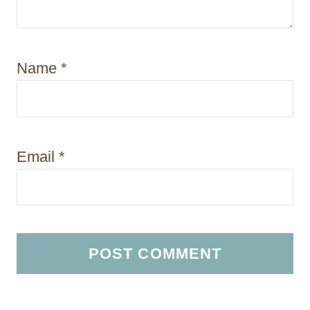
Name
*
Email
*