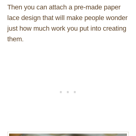
Then you can attach a pre-made paper
lace design that will make people wonder
just how much work you put into creating
them.