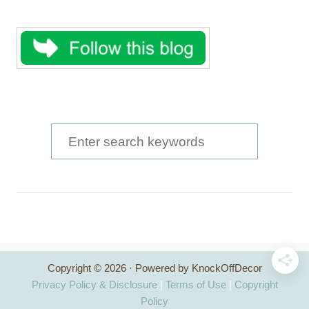
S
e
a
r
c
h
Copyright © 2026 · Powered by KnockOffDecor
f
Privacy Policy & Disclosure
|
Terms of Use
|
Copyright
o
Policy