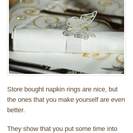
Store bought napkin rings are nice, but
the ones that you make yourself are even
better.
They show that you put some time into