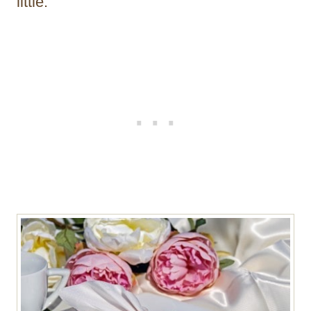
little.