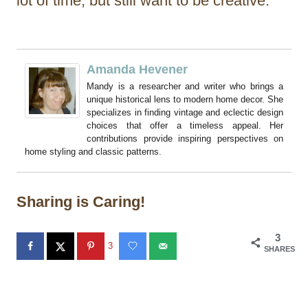
lot of time, but still want to be creative.
Amanda Hevener
Mandy is a researcher and writer who brings a
unique historical lens to modern home decor. She
specializes in finding vintage and eclectic design
choices that offer a timeless appeal. Her
contributions provide inspiring perspectives on
home styling and classic patterns.
Sharing is Caring!
3
3
SHARES