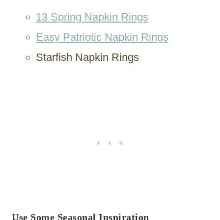
13 Spring Napkin Rings
Easy Patriotic Napkin Rings
Starfish Napkin Rings
Use Some Seasonal Inspiration