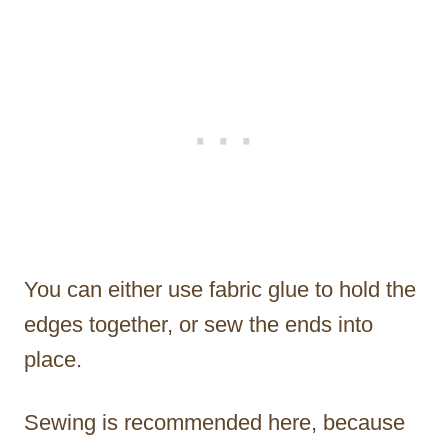
You can either use fabric glue to hold the
edges together, or sew the ends into
place.
Sewing is recommended here, because