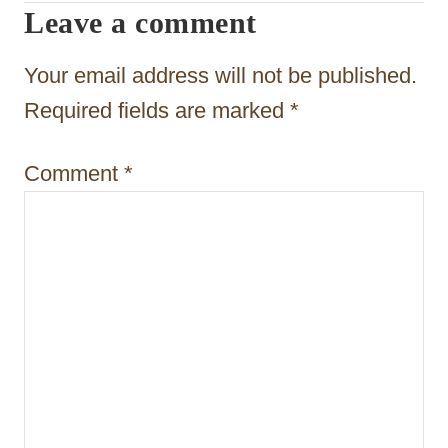
Leave a comment
a
t
Your email address will not be published.
i
Required fields are marked
*
o
Comment
*
n