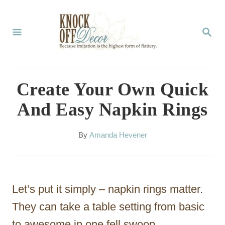
S
k
S
E
i
A
p
R
C
t
Create Your Own Quick
H
o
And Easy Napkin Rings
C
o
A
By
Amanda Hevener
u
n
t
t
h
o
e
Let’s put it simply – napkin rings matter.
r
n
They can take a table setting from basic
t
to awesome in one fell swoop.