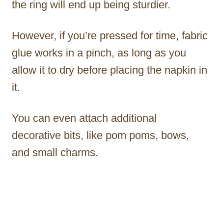
the ring will end up being sturdier.
However, if you’re pressed for time, fabric
glue works in a pinch, as long as you
allow it to dry before placing the napkin in
it.
You can even attach additional
decorative bits, like pom poms, bows,
and small charms.