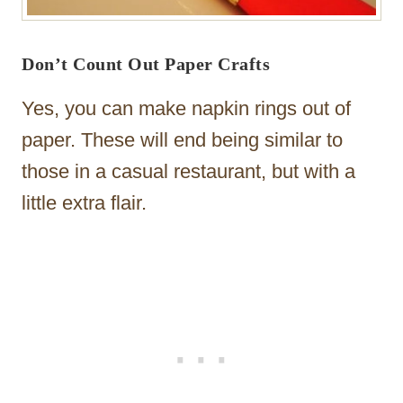
Don’t Count Out Paper Crafts
Yes, you can make napkin rings out of
paper. These will end being similar to
those in a casual restaurant, but with a
little extra flair.