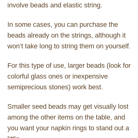
involve beads and elastic string.
In some cases, you can purchase the
beads already on the strings, although it
won’t take long to string them on yourself.
For this type of use, larger beads (look for
colorful glass ones or inexpensive
semiprecious stones) work best.
Smaller seed beads may get visually lost
among the other items on the table, and
you want your napkin rings to stand out a