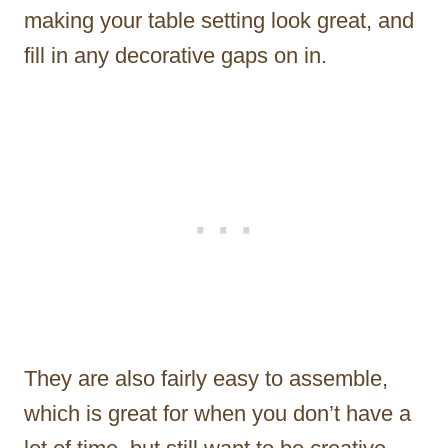
making your table setting look great, and
fill in any decorative gaps on in.
They are also fairly easy to assemble,
which is great for when you don’t have a