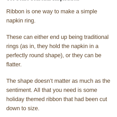
Ribbon is one way to make a simple
napkin ring.
These can either end up being traditional
rings (as in, they hold the napkin in a
perfectly round shape), or they can be
flatter.
The shape doesn’t matter as much as the
sentiment. All that you need is some
holiday themed ribbon that had been cut
down to size.