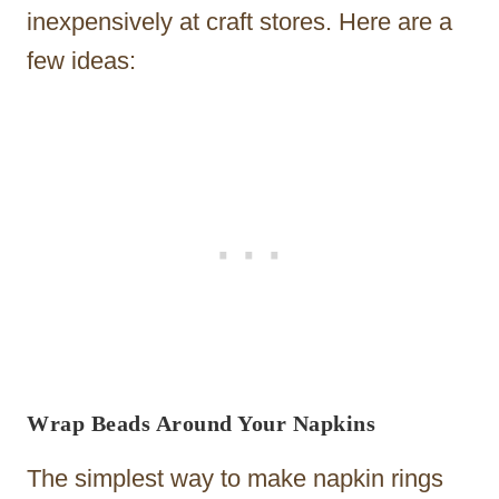
inexpensively at craft stores. Here are a
few ideas:
Wrap Beads Around Your Napkins
The simplest way to make napkin rings