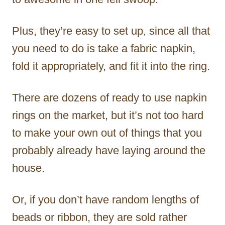
Plus, they’re easy to set up, since all that
you need to do is take a fabric napkin,
fold it appropriately, and fit it into the ring.
There are dozens of ready to use napkin
rings on the market, but it’s not too hard
to make your own out of things that you
probably already have laying around the
house.
Or, if you don’t have random lengths of
beads or ribbon, they are sold rather