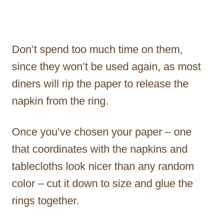
Don’t spend too much time on them,
since they won’t be used again, as most
diners will rip the paper to release the
napkin from the ring.
Once you’ve chosen your paper – one
that coordinates with the napkins and
tablecloths look nicer than any random
color – cut it down to size and glue the
rings together.