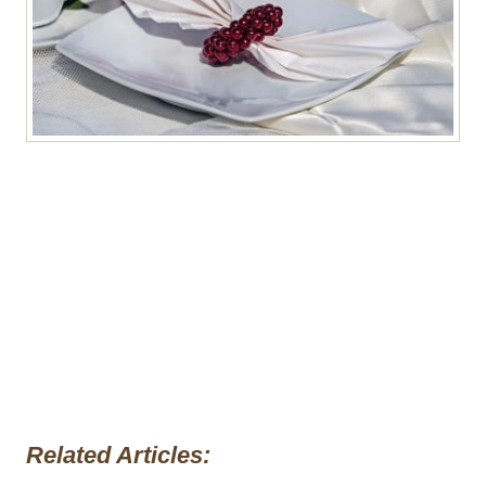
Related Articles: