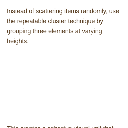
Instead of scattering items randomly, use
the repeatable cluster technique by
grouping three elements at varying
heights.