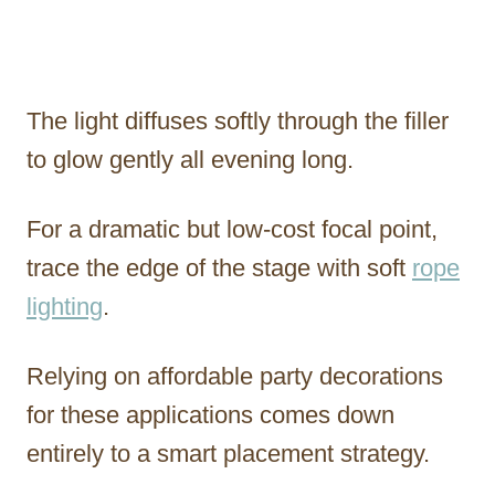
The light diffuses softly through the filler
to glow gently all evening long.
For a dramatic but low-cost focal point,
trace the edge of the stage with soft
rope
lighting
.
Relying on affordable party decorations
for these applications comes down
entirely to a smart placement strategy.