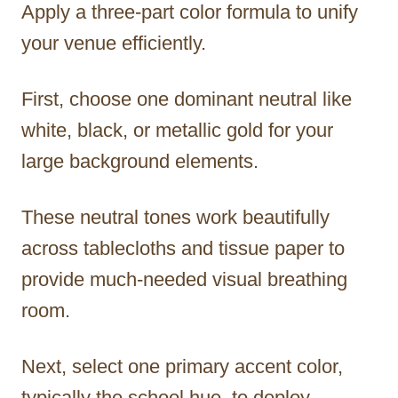
Apply a three-part color formula to unify
your venue efficiently.
First, choose one dominant neutral like
white, black, or metallic gold for your
large background elements.
These neutral tones work beautifully
across tablecloths and tissue paper to
provide much-needed visual breathing
room.
Next, select one primary accent color,
typically the school hue, to deploy