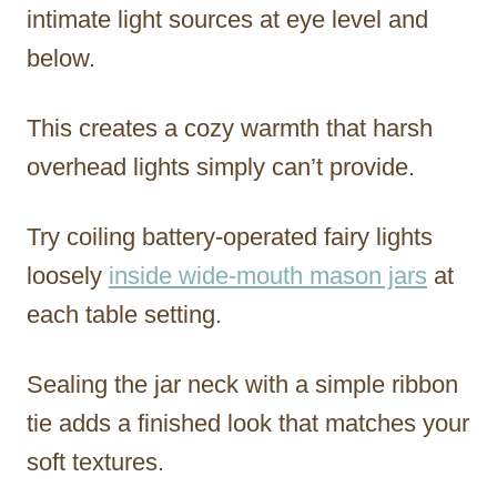
intimate light sources at eye level and
below.
This creates a cozy warmth that harsh
overhead lights simply can’t provide.
Try coiling battery-operated fairy lights
loosely
inside wide-mouth mason jars
at
each table setting.
Sealing the jar neck with a simple ribbon
tie adds a finished look that matches your
soft textures.