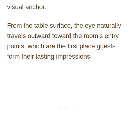
visual anchor.
From the table surface, the eye naturally
travels outward toward the room’s entry
points, which are the first place guests
form their lasting impressions.