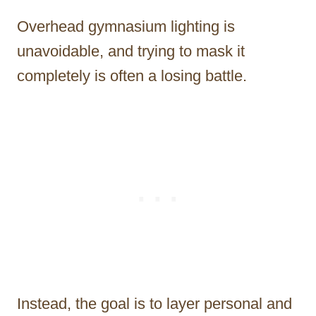
Overhead gymnasium lighting is
unavoidable, and trying to mask it
completely is often a losing battle.
Instead, the goal is to layer personal and