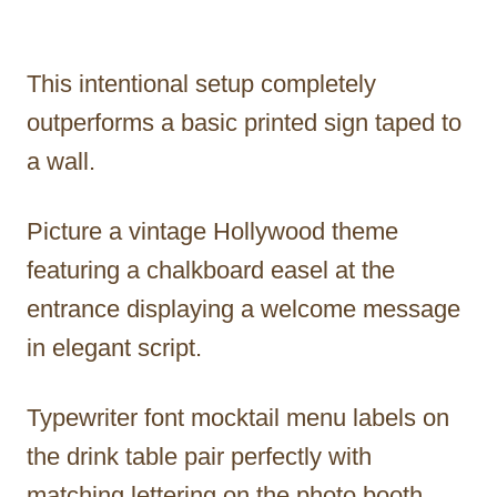
This intentional setup completely
outperforms a basic printed sign taped to
a wall.
Picture a vintage Hollywood theme
featuring a chalkboard easel at the
entrance displaying a welcome message
in elegant script.
Typewriter font mocktail menu labels on
the drink table pair perfectly with
matching lettering on the photo booth