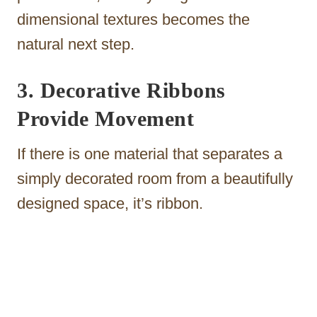
dimensional textures becomes the
natural next step.
3. Decorative Ribbons
Provide Movement
If there is one material that separates a
simply decorated room from a beautifully
designed space, it’s ribbon.