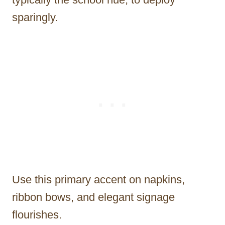
sparingly.
Use this primary accent on napkins,
ribbon bows, and elegant signage
flourishes.