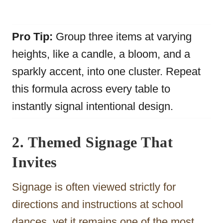
Pro Tip:
Group three items at varying
heights, like a candle, a bloom, and a
sparkly accent, into one cluster. Repeat
this formula across every table to
instantly signal intentional design.
2. Themed Signage That
Invites
Signage is often viewed strictly for
directions and instructions at school
dances, yet it remains one of the most