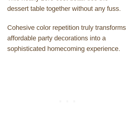
dessert table together without any fuss.
Cohesive color repetition truly transforms
affordable party decorations into a
sophisticated homecoming experience.