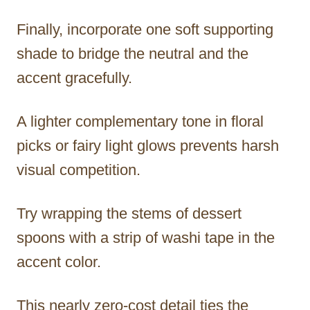
Finally, incorporate one soft supporting
shade to bridge the neutral and the
accent gracefully.
A lighter complementary tone in floral
picks or fairy light glows prevents harsh
visual competition.
Try wrapping the stems of dessert
spoons with a strip of washi tape in the
accent color.
This nearly zero-cost detail ties the