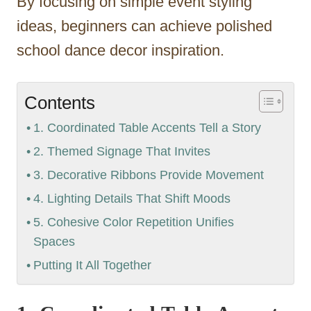
By focusing on simple event styling
ideas, beginners can achieve polished
school dance decor inspiration.
Contents
1. Coordinated Table Accents Tell a Story
2. Themed Signage That Invites
3. Decorative Ribbons Provide Movement
4. Lighting Details That Shift Moods
5. Cohesive Color Repetition Unifies
Spaces
Putting It All Together