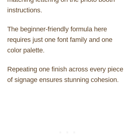
instructions.
The beginner-friendly formula here
requires just one font family and one
color palette.
Repeating one finish across every piece
of signage ensures stunning cohesion.