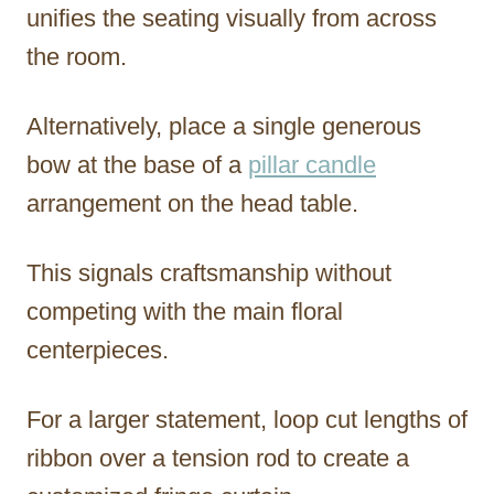
unifies the seating visually from across
the room.
Alternatively, place a single generous
bow at the base of a
pillar candle
arrangement on the head table.
This signals craftsmanship without
competing with the main floral
centerpieces.
For a larger statement, loop cut lengths of
ribbon over a tension rod to create a