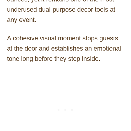
underused dual-purpose decor tools at
any event.
A cohesive visual moment stops guests
at the door and establishes an emotional
tone long before they step inside.