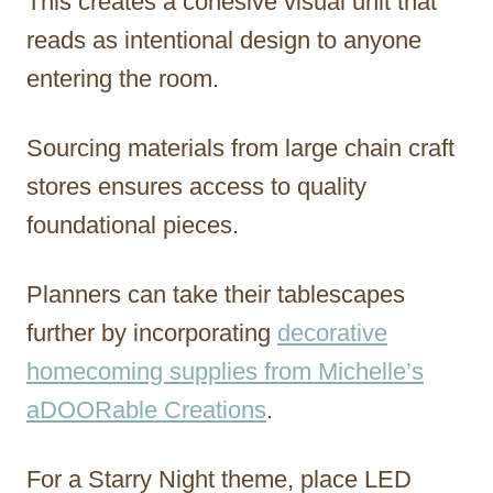
This creates a cohesive visual unit that
reads as intentional design to anyone
entering the room.
Sourcing materials from large chain craft
stores ensures access to quality
foundational pieces.
Planners can take their tablescapes
further by incorporating
decorative
homecoming supplies from Michelle’s
aDOORable Creations
.
For a Starry Night theme, place LED