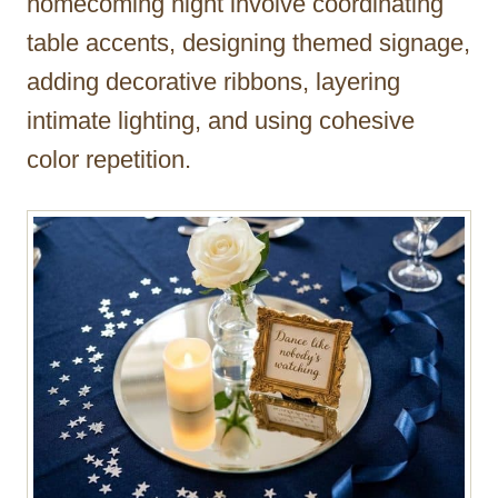
homecoming night involve coordinating
table accents, designing themed signage,
adding decorative ribbons, layering
intimate lighting, and using cohesive
color repetition.