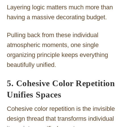
Layering logic matters much more than
having a massive decorating budget.
Pulling back from these individual
atmospheric moments, one single
organizing principle keeps everything
beautifully unified.
5. Cohesive Color Repetition
Unifies Spaces
Cohesive color repetition is the invisible
design thread that transforms individual