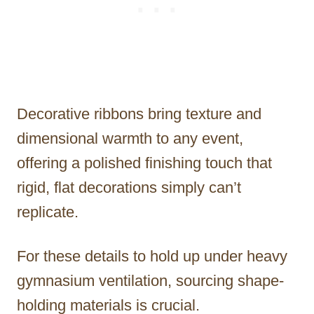
Decorative ribbons bring texture and
dimensional warmth to any event,
offering a polished finishing touch that
rigid, flat decorations simply can’t
replicate.
For these details to hold up under heavy
gymnasium ventilation, sourcing shape-
holding materials is crucial.