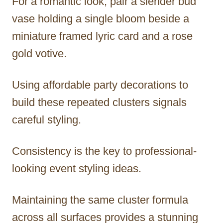
For a romantic look, pair a slender bud
vase holding a single bloom beside a
miniature framed lyric card and a rose
gold votive.
Using affordable party decorations to
build these repeated clusters signals
careful styling.
Consistency is the key to professional-
looking event styling ideas.
Maintaining the same cluster formula
across all surfaces provides a stunning