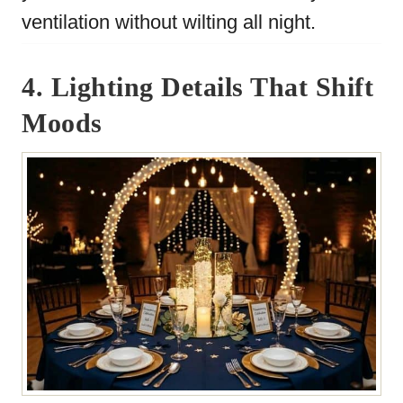
ventilation without wilting all night.
4. Lighting Details That Shift
Moods