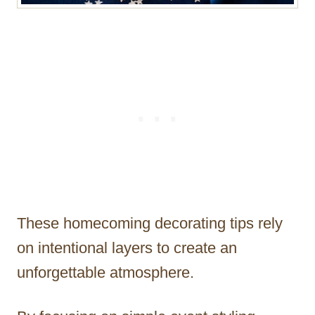
These homecoming decorating tips rely
on intentional layers to create an
unforgettable atmosphere.