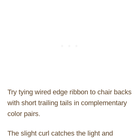
Try tying wired edge ribbon to chair backs
with short trailing tails in complementary
color pairs.
The slight curl catches the light and