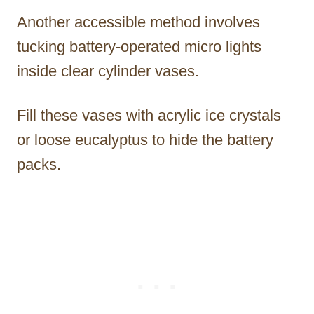
Another accessible method involves
tucking battery-operated micro lights
inside clear cylinder vases.
Fill these vases with acrylic ice crystals
or loose eucalyptus to hide the battery
packs.