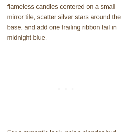
flameless candles centered on a small
mirror tile, scatter silver stars around the
base, and add one trailing ribbon tail in
midnight blue.