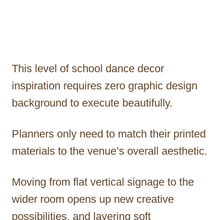
This level of school dance decor
inspiration requires zero graphic design
background to execute beautifully.
Planners only need to match their printed
materials to the venue’s overall aesthetic.
Moving from flat vertical signage to the
wider room opens up new creative
possibilities, and layering soft