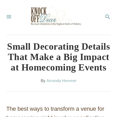
S
k
S
E
i
A
p
R
C
t
Small Decorating Details
H
o
That Make a Big Impact
C
at Homecoming Events
o
n
A
By
Amanda Hevener
t
u
t
e
h
n
o
The best ways to transform a venue for
r
t