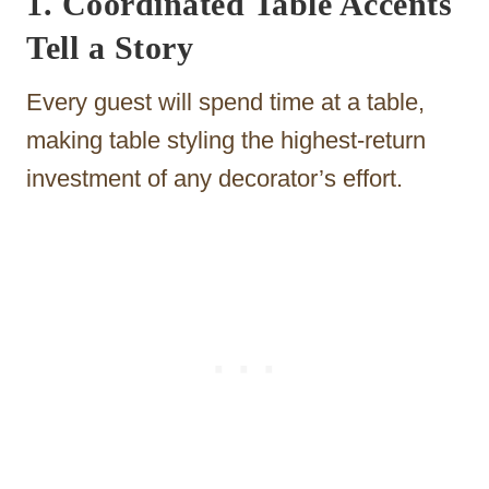
1. Coordinated Table Accents
Tell a Story
Every guest will spend time at a table,
making table styling the highest-return
investment of any decorator’s effort.