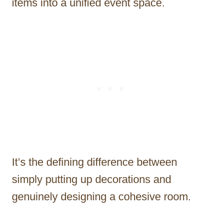
items into a unified event space.
It’s the defining difference between
simply putting up decorations and
genuinely designing a cohesive room.