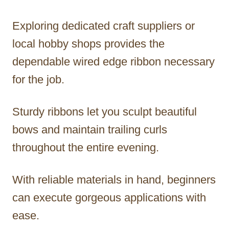
Exploring dedicated craft suppliers or
local hobby shops provides the
dependable wired edge ribbon necessary
for the job.
Sturdy ribbons let you sculpt beautiful
bows and maintain trailing curls
throughout the entire evening.
With reliable materials in hand, beginners
can execute gorgeous applications with
ease.