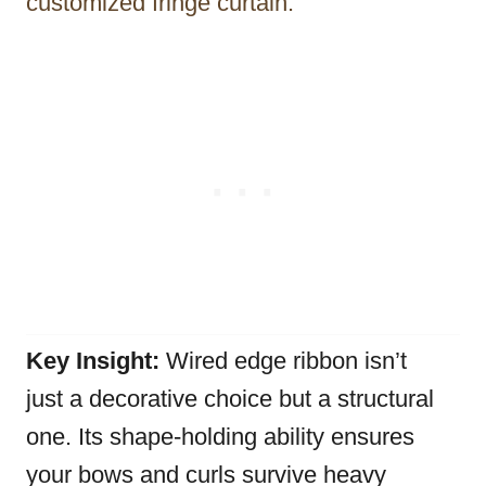
customized fringe curtain.
Key Insight:
Wired edge ribbon isn’t
just a decorative choice but a structural
one. Its shape-holding ability ensures
your bows and curls survive heavy