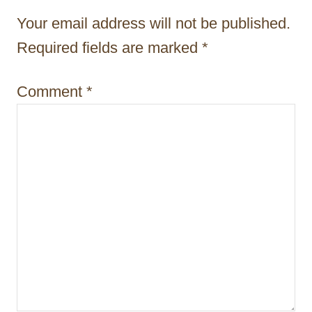
t
Your email address will not be published.
i
Required fields are marked
*
o
Comment
*
n