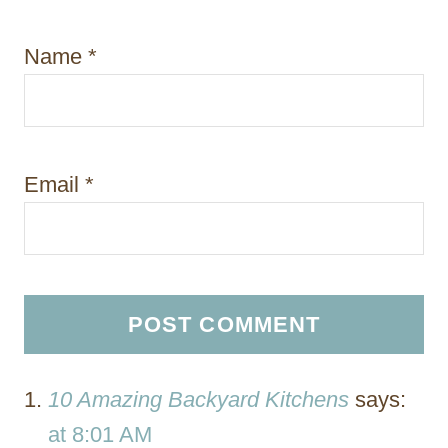
Name
*
Email
*
10 Amazing Backyard Kitchens
says:
at 8:01 AM