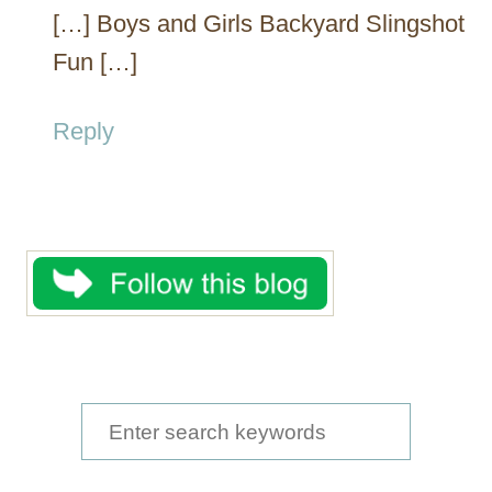
[…] Boys and Girls Backyard Slingshot
Fun […]
Reply
S
e