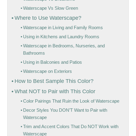
Waterscape Vs Slow Green
Where to Use Waterscape?
Waterscape in Living and Family Rooms
Using in Kitchens and Laundry Rooms
Waterscape in Bedrooms, Nurseries, and
Bathrooms
Using in Balconies and Patios
Waterscape on Exteriors
How to Best Sample This Color?
What NOT to Pair with This Color
Color Pairings That Ruin the Look of Waterscape
Decor Styles You DON’T Want to Pair with
Waterscape
Trim and Accent Colors That Do NOT Work with
Waterscape