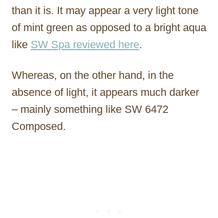
than it is. It may appear a very light tone
of mint green as opposed to a bright aqua
like
SW Spa reviewed here
.
Whereas, on the other hand, in the
absence of light, it appears much darker
– mainly something like SW 6472
Composed.