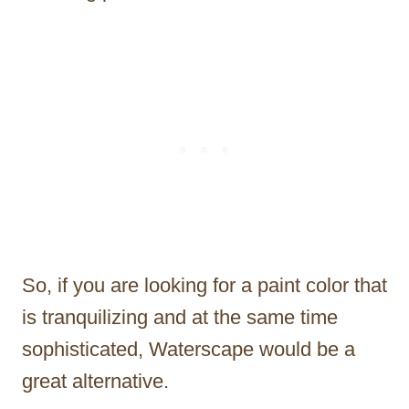
So, if you are looking for a paint color that
is tranquilizing and at the same time
sophisticated, Waterscape would be a
great alternative.