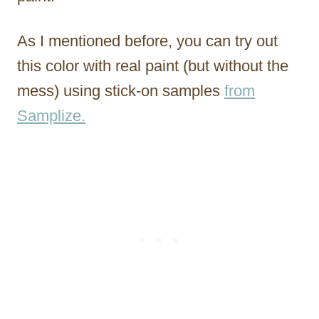
As I mentioned before, you can try out
this color with real paint (but without the
mess) using stick-on samples
from
Samplize.