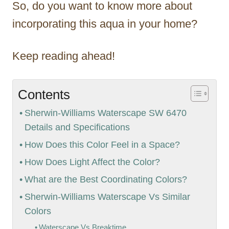
So, do you want to know more about
incorporating this aqua in your home?
Keep reading ahead!
Contents
Sherwin-Williams Waterscape SW 6470
Details and Specifications
How Does this Color Feel in a Space?
How Does Light Affect the Color?
What are the Best Coordinating Colors?
Sherwin-Williams Waterscape Vs Similar
Colors
Waterscape Vs Breaktime