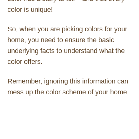
color is unique!
So, when you are picking colors for your
home, you need to ensure the basic
underlying facts to understand what the
color offers.
Remember, ignoring this information can
mess up the color scheme of your home.