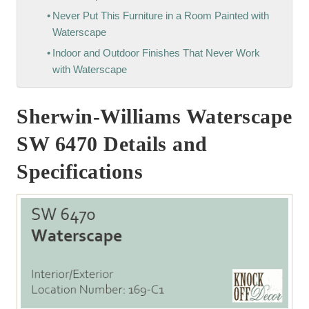
Never Put This Furniture in a Room Painted with
Waterscape
Indoor and Outdoor Finishes That Never Work
with Waterscape
Sherwin-Williams Waterscape
SW 6470 Details and
Specifications