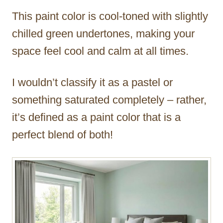
This paint color is cool-toned with slightly
chilled green undertones, making your
space feel cool and calm at all times.
I wouldn’t classify it as a pastel or
something saturated completely – rather,
it’s defined as a paint color that is a
perfect blend of both!