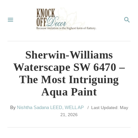
S
k
S
E
i
A
p
R
C
t
Sherwin-Williams
H
o
Waterscape SW 6470 –
C
The Most Intriguing
o
Aqua Paint
n
t
A
By
Nishtha Sadana LEED, WELL AP
/ Last Updated: May
e
u
21, 2026
t
n
h
t
o