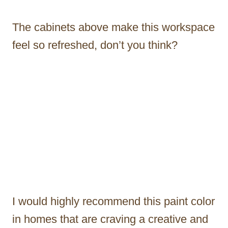
The cabinets above make this workspace
feel so refreshed, don’t you think?
I would highly recommend this paint color
in homes that are craving a creative and