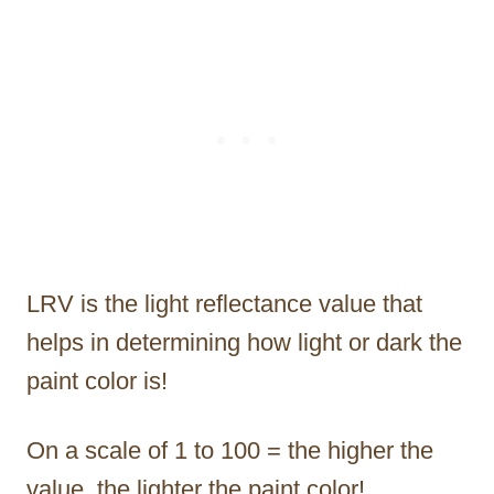
LRV is the light reflectance value that
helps in determining how light or dark the
paint color is!
On a scale of 1 to 100 = the higher the
value, the lighter the paint color!