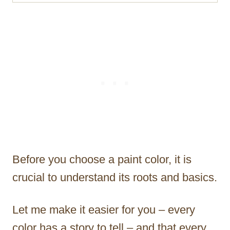
Before you choose a paint color, it is
crucial to understand its roots and basics.
Let me make it easier for you – every
color has a story to tell – and that every