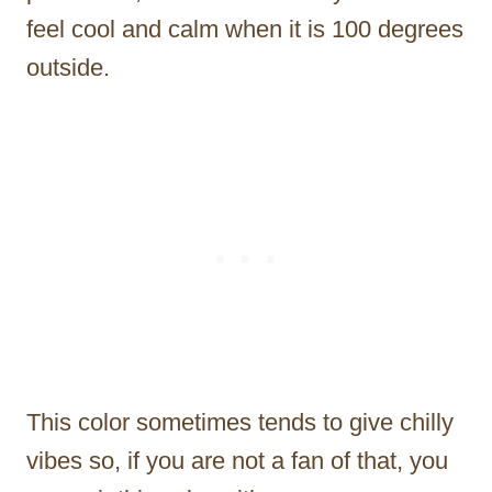
feel cool and calm when it is 100 degrees
outside.
This color sometimes tends to give chilly
vibes so, if you are not a fan of that, you