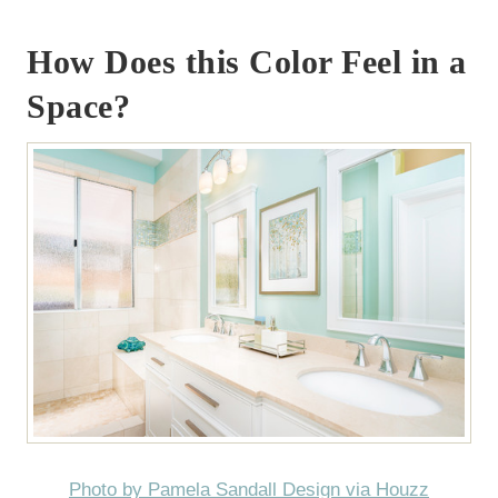
How Does this Color Feel in a
Space?
Photo by Pamela Sandall Design via Houzz