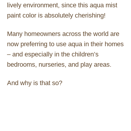
lively environment, since this aqua mist
paint color is absolutely cherishing!
Many homeowners across the world are
now preferring to use aqua in their homes
– and especially in the children’s
bedrooms, nurseries, and play areas.
And why is that so?