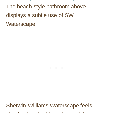
The beach-style bathroom above
displays a subtle use of SW
Waterscape.
Sherwin-Williams Waterscape feels