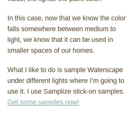
In this case, now that we know the color
falls somewhere between medium to
light, we know that it can be used in
smaller spaces of our homes.
What I like to do is sample Waterscape
under different lights where I’m going to
use it. I use Samplize stick-on samples.
Get some samples now!