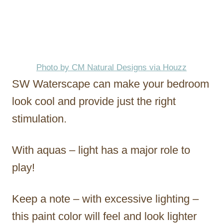
Photo by CM Natural Designs via Houzz
SW Waterscape can make your bedroom
look cool and provide just the right
stimulation.
With aquas – light has a major role to
play!
Keep a note – with excessive lighting –
this paint color will feel and look lighter