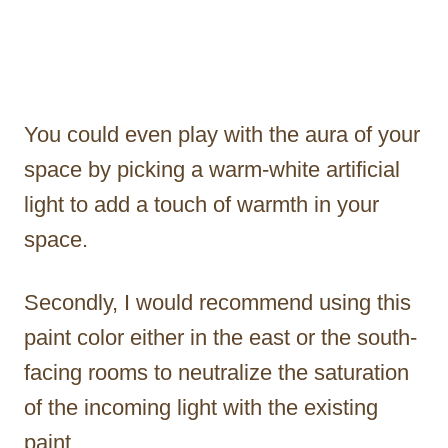
You could even play with the aura of your
space by picking a warm-white artificial
light to add a touch of warmth in your
space.
Secondly, I would recommend using this
paint color either in the east or the south-
facing rooms to neutralize the saturation
of the incoming light with the existing
paint.