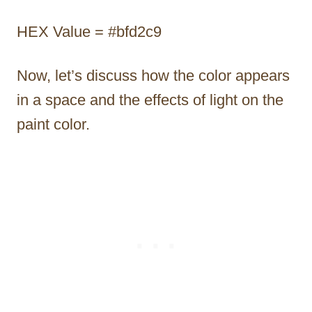
HEX Value = #bfd2c9
Now, let’s discuss how the color appears
in a space and the effects of light on the
paint color.