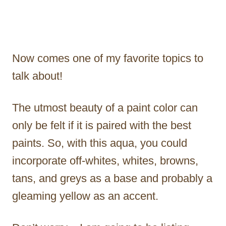
Now comes one of my favorite topics to
talk about!
The utmost beauty of a paint color can
only be felt if it is paired with the best
paints. So, with this aqua, you could
incorporate off-whites, whites, browns,
tans, and greys as a base and probably a
gleaming yellow as an accent.