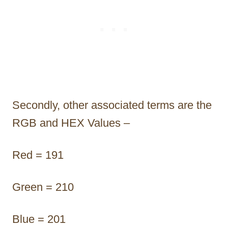
Secondly, other associated terms are the
RGB and HEX Values –
Red = 191
Green = 210
Blue = 201