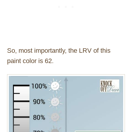
So, most importantly, the LRV of this
paint color is 62.