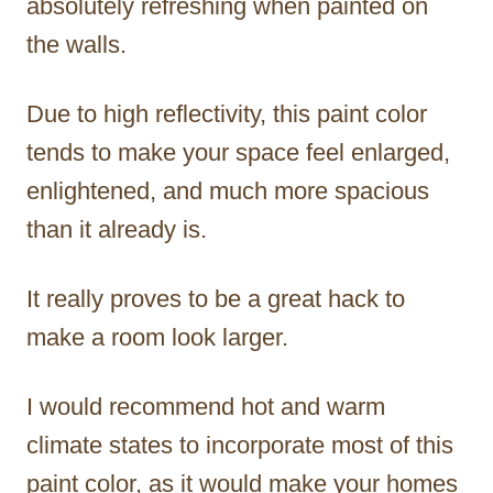
absolutely refreshing when painted on
the walls.
Due to high reflectivity, this paint color
tends to make your space feel enlarged,
enlightened, and much more spacious
than it already is.
It really proves to be a great hack to
make a room look larger.
I would recommend hot and warm
climate states to incorporate most of this
paint color, as it would make your homes