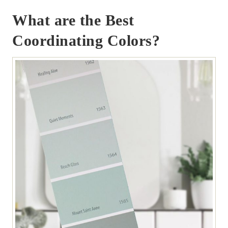
What are the Best
Coordinating Colors?