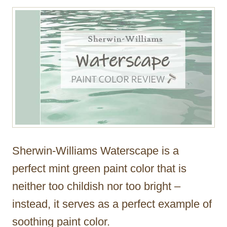
r
Sherwin-Williams Waterscape is a
perfect mint green paint color that is
neither too childish nor too bright –
instead, it serves as a perfect example of
soothing paint color.