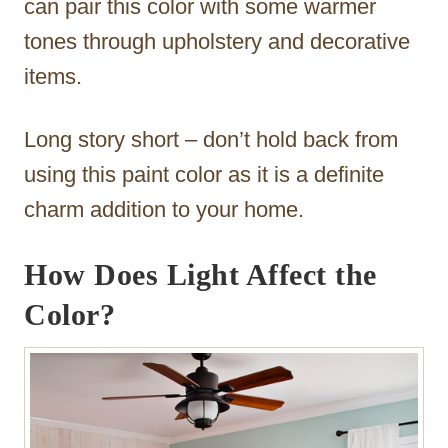
can pair this color with some warmer
tones through upholstery and decorative
items.
Long story short – don’t hold back from
using this paint color as it is a definite
charm addition to your home.
How Does Light Affect the
Color?