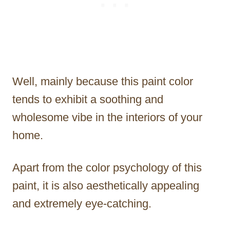
Well, mainly because this paint color
tends to exhibit a soothing and
wholesome vibe in the interiors of your
home.
Apart from the color psychology of this
paint, it is also aesthetically appealing
and extremely eye-catching.