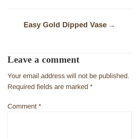
n
a
Easy Gold Dipped Vase
v
i
g
Leave a comment
a
t
Your email address will not be published.
i
Required fields are marked
*
o
Comment
*
n