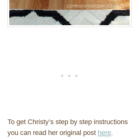
To get Christy’s step by step instructions
you can read her original post
here
.