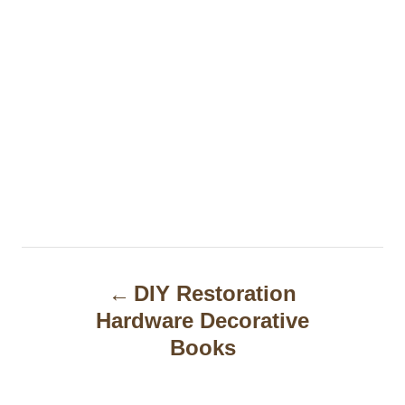
P
DIY Restoration
o
Hardware Decorative
s
Books
t