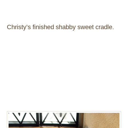
Christy’s finished shabby sweet cradle.