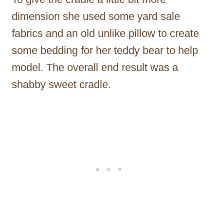
dimension she used some yard sale
fabrics and an old unlike pillow to create
some bedding for her teddy bear to help
model. The overall end result was a
shabby sweet cradle.