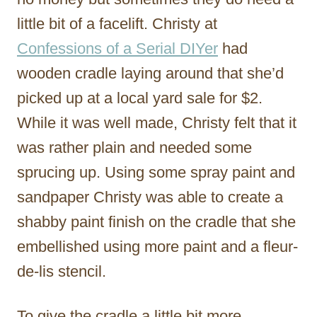
little bit of a facelift. Christy at
Confessions of a Serial DIYer
had
wooden cradle laying around that she’d
picked up at a local yard sale for $2.
While it was well made, Christy felt that it
was rather plain and needed some
sprucing up. Using some spray paint and
sandpaper Christy was able to create a
shabby paint finish on the cradle that she
embellished using more paint and a fleur-
de-lis stencil.
To give the cradle a little bit more