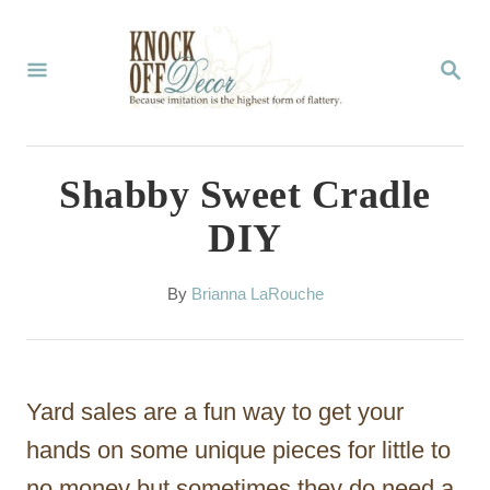
S
k
S
E
i
A
p
R
C
t
Shabby Sweet Cradle
H
o
DIY
C
o
A
By
Brianna LaRouche
u
n
t
t
h
o
e
Yard sales are a fun way to get your
r
n
hands on some unique pieces for little to
t
no money but sometimes they do need a