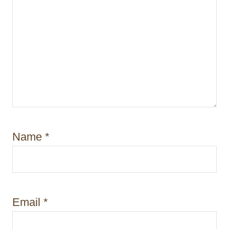
Name
*
Email
*