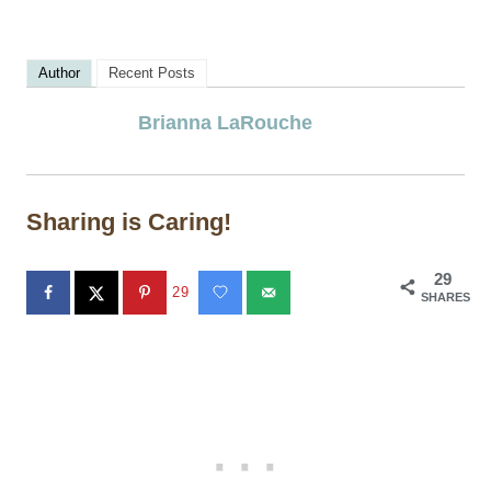
Author
Recent Posts
Brianna LaRouche
Sharing is Caring!
29
29
SHARES