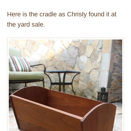
Here is the cradle as Christy found it at
the yard sale.