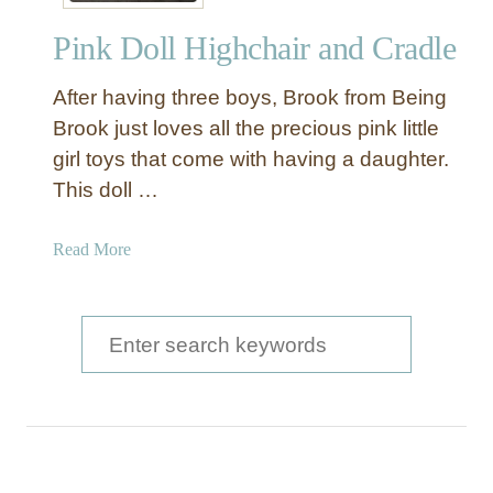
y
Pink Doll Highchair and Cradle
S
w
After having three boys, Brook from Being
e
e
Brook just loves all the precious pink little
t
girl toys that come with having a daughter.
C
This doll …
r
a
a
Read More
d
b
l
o
e
u
S
D
t
I
e
P
Y
a
i
n
r
k
c
D