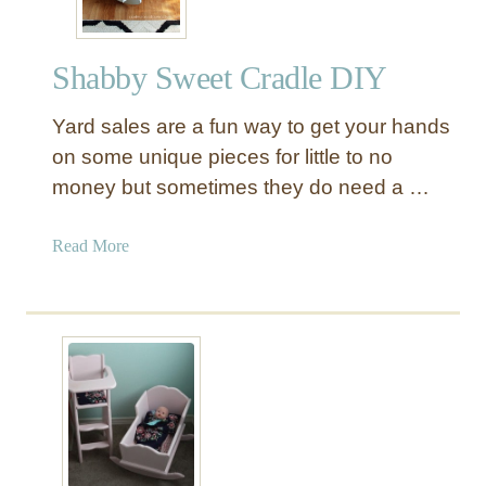
Shabby Sweet Cradle DIY
Yard sales are a fun way to get your hands
on some unique pieces for little to no
money but sometimes they do need a …
a
Read More
b
o
u
t
S
h
a
b
b