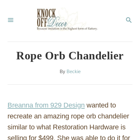
S
k
S
E
i
A
p
R
C
t
Rope Orb Chandelier
H
o
C
A
By
Beckie
u
o
t
n
h
o
t
Breanna from 929 Design
wanted to
r
e
recreate an amazing rope orb chandelier
n
similar to what Restoration Hardware is
t
selling for $499. She was able to do it for