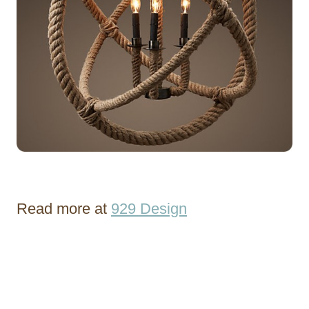
Read more at
929 Design