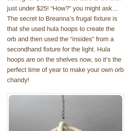
just under $25! “How?” you might ask…
The secret to Breanna’s frugal fixture is
that she used hula hoops to create the
orb and then used the “insides” from a
secondhand fixture for the light. Hula
hoops are on the shelves now, so it’s the
perfect time of year to make your own orb
chandy!