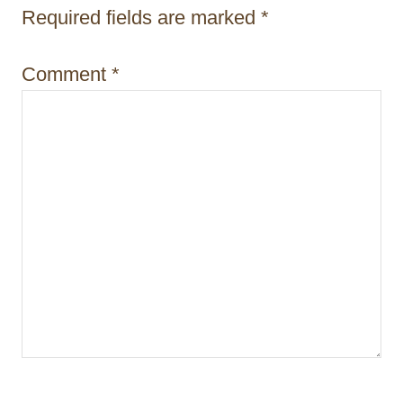
i
Required fields are marked
*
o
Comment
*
n