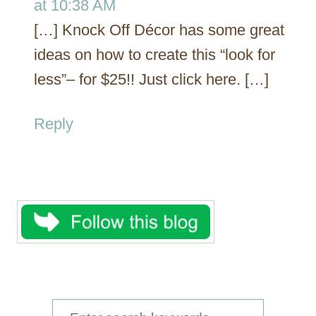
at 10:38 AM
[…] Knock Off Décor has some great
ideas on how to create this “look for
less”– for $25!! Just click here. […]
Reply
S