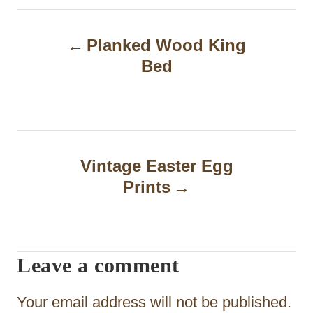
P
Planked Wood King
o
Bed
s
t
n
a
Vintage Easter Egg
Prints
v
i
g
Leave a comment
a
t
Your email address will not be published.