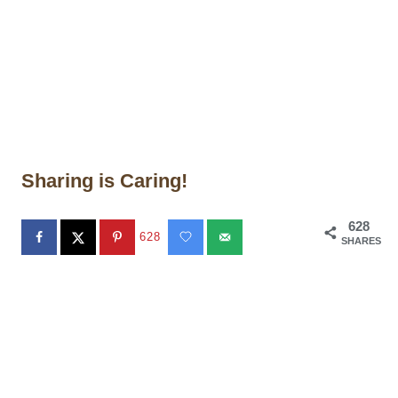
Sharing is Caring!
628
628
SHARES