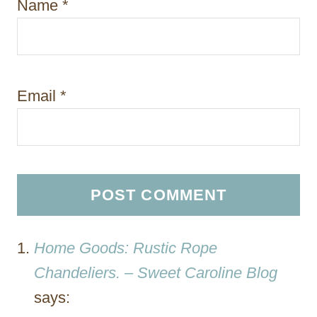
Name
*
Email
*
Home Goods: Rustic Rope
Chandeliers. – Sweet Caroline Blog
says: