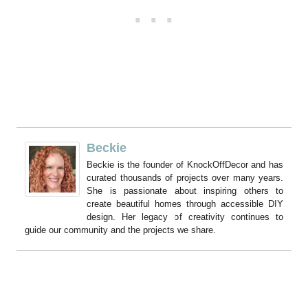
Beckie
Beckie is the founder of KnockOffDecor and has
curated thousands of projects over many years.
She is passionate about inspiring others to
create beautiful homes through accessible DIY
design. Her legacy of creativity continues to
guide our community and the projects we share.