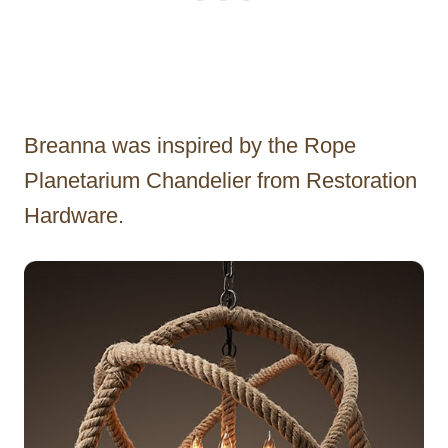
Breanna was inspired by the Rope
Planetarium Chandelier from Restoration
Hardware.