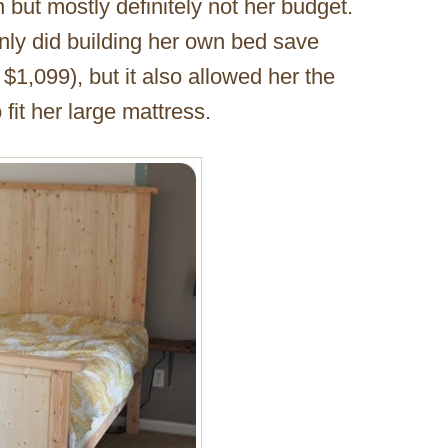
n but mostly definitely not her budget.
nly did building her own bed save
$1,099), but it also allowed her the
 fit her large mattress.