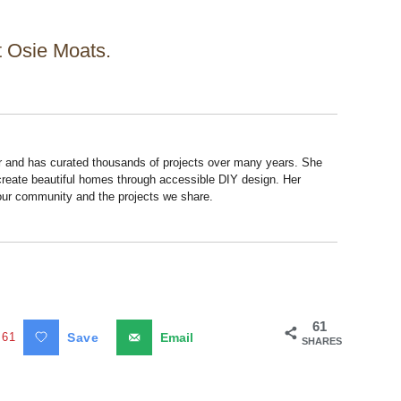
at Osie Moats.
r and has curated thousands of projects over many years. She
 create beautiful homes through accessible DIY design. Her
 our community and the projects we share.
61
61
Save
Email
SHARES