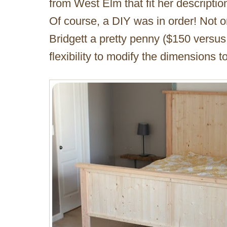
from West Elm that fit her descriptio
Of course, a DIY was in order! Not o
Bridgett a pretty penny ($150 versus 
flexibility to modify the dimensions to