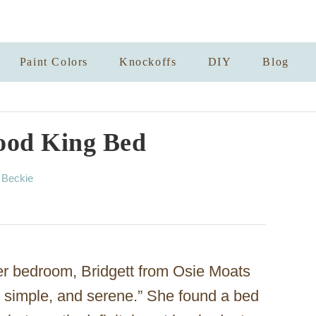
Paint Colors
Knockoffs
DIY
Blog
ood King Bed
A
y
Beckie
u
t
h
o
r
er bedroom, Bridgett from Osie Moats
 simple, and serene.” She found a bed