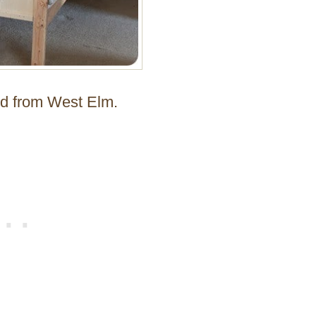
Bed from West Elm.