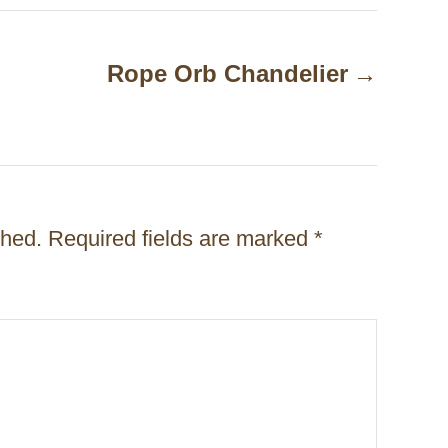
Rope Orb Chandelier
shed.
Required fields are marked
*