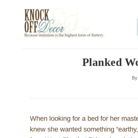
S
k
i
p
t
o
Planked W
C
B
o
n
t
e
When looking for a bed for her mast
n
knew she wanted something “earthy,
t