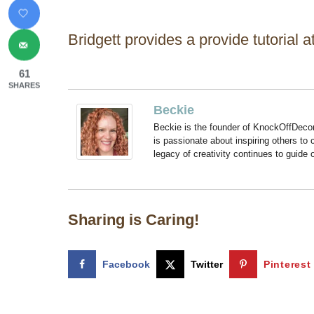
Bridgett provides a provide tutorial 
61
SHARES
Beckie
Beckie is the founder of KnockOffDeco
is passionate about inspiring others to
legacy of creativity continues to guide
Sharing is Caring!
Facebook
Twitter
Pinterest