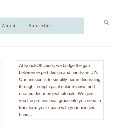
S
About
Subscribe
E
A
R
C
H
At KnockOffDecor, we bridge the gap
between expert design and hands-on DIY.
Our mission is to simplify home decorating
through in-depth paint color reviews and
curated decor project tutorials. We give
you the professional-grade info you need to
transform your space with your own two
hands.