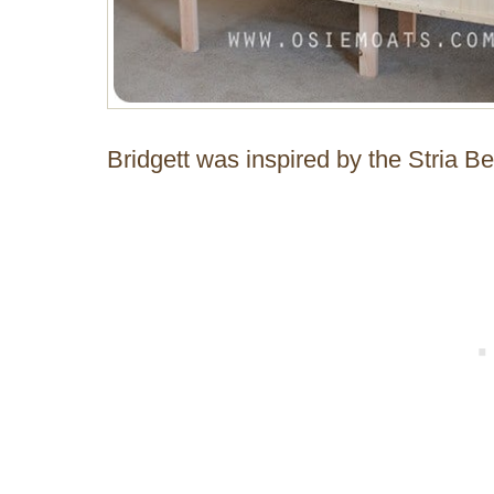
Bridgett was inspired by the Stria 