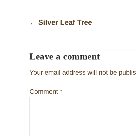
P
o
Silver Leaf Tree
s
t
Leave a comment
n
a
Your email address will not be publi
v
Comment
*
i
g
a
t