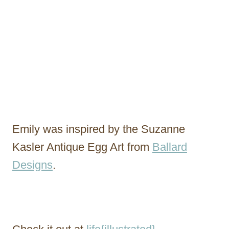
Emily was inspired by the Suzanne
Kasler Antique Egg Art from
Ballard
Designs
.