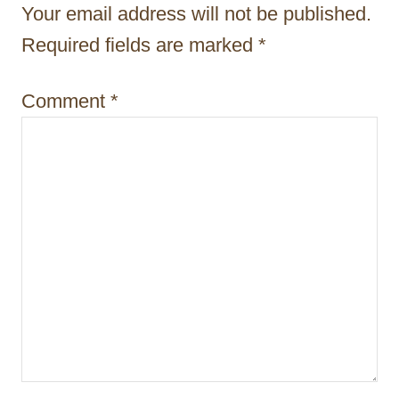
Your email address will not be published.
a
Required fields are marked
*
t
i
Comment
*
o
n