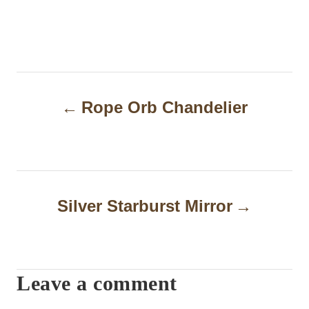
P
Rope Orb Chandelier
o
s
t
n
Silver Starburst Mirror
a
v
i
Leave a comment
g