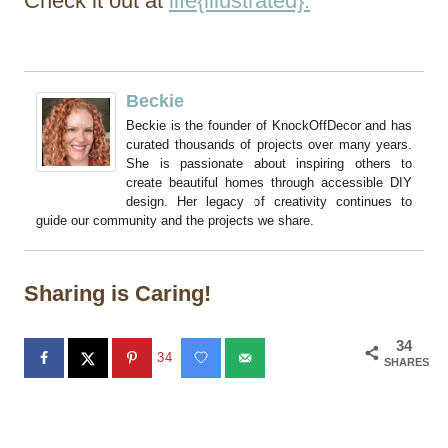
Check it out at
life{illustrated}.
Beckie
Beckie is the founder of KnockOffDecor and has
curated thousands of projects over many years.
She is passionate about inspiring others to
create beautiful homes through accessible DIY
design. Her legacy of creativity continues to
guide our community and the projects we share.
Sharing is Caring!
34
34
SHARES