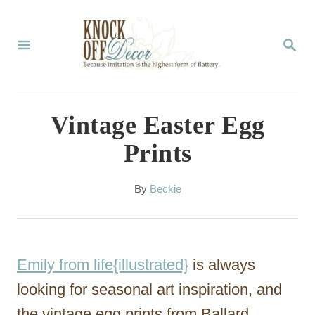
S
k
S
E
i
A
p
R
C
t
Vintage Easter Egg
H
o
Prints
C
o
A
By
Beckie
u
n
t
t
h
o
e
Emily from life{illustrated}
is always
r
n
looking for seasonal art inspiration, and
t
the vintage egg prints from Ballard