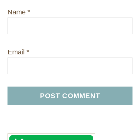
Name
*
Email
*