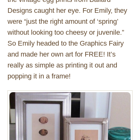
Designs caught her eye. For Emily, they
were “just the right amount of ‘spring’
without looking too cheesy or juvenile.”
So Emily headed to the Graphics Fairy
and made her own art for FREE! It’s
really as simple as printing it out and
popping it in a frame!