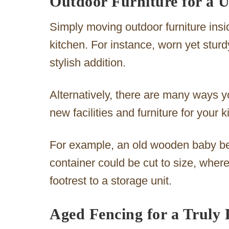
Outdoor Furniture for a 
Simply moving outdoor furniture insid
kitchen. For instance, worn yet sturd
stylish addition.
Alternatively, there are many ways yo
new facilities and furniture for your k
For example, an old wooden baby be
container could be cut to size, wher
footrest to a storage unit.
Aged Fencing for a Truly 