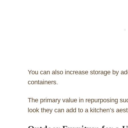
You can also increase storage by a
containers.
The primary value in repurposing suc
look they can add to a kitchen’s aest