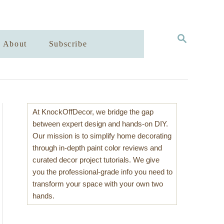
S
About
Subscribe
E
A
R
C
H
At KnockOffDecor, we bridge the gap
between expert design and hands-on DIY.
Our mission is to simplify home decorating
through in-depth paint color reviews and
curated decor project tutorials. We give
you the professional-grade info you need to
transform your space with your own two
hands.