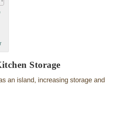
e
r
Kitchen Storage
s an island, increasing storage and