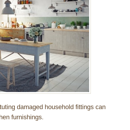
ituting damaged household fittings can
hen furnishings.