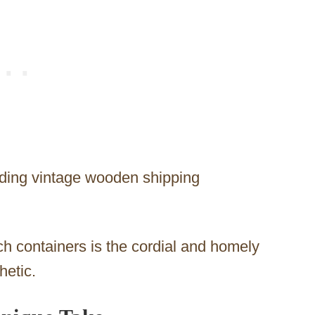
dding vintage wooden shipping
h containers is the cordial and homely
hetic.