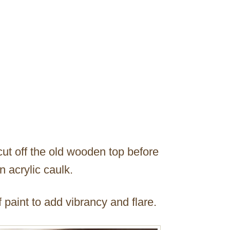
 cut off the old wooden top before
n acrylic caulk.
 paint to add vibrancy and flare.