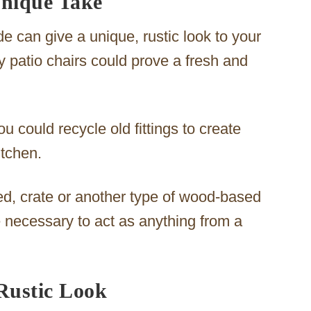
Unique Take
e can give a unique, rustic look to your
y patio chairs could prove a fresh and
u could recycle old fittings to create
itchen.
d, crate or another type of wood-based
e necessary to act as anything from a
Rustic Look