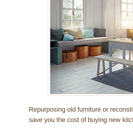
Repurposing old furniture or reconst
save you the cost of buying new kitc