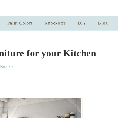
Paint Colors
Knockoffs
DIY
Blog
iture for your Kitchen
A
y
Brooke
u
t
h
o
r