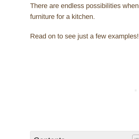
There are endless possibilities when
furniture for a kitchen.
Read on to see just a few examples!