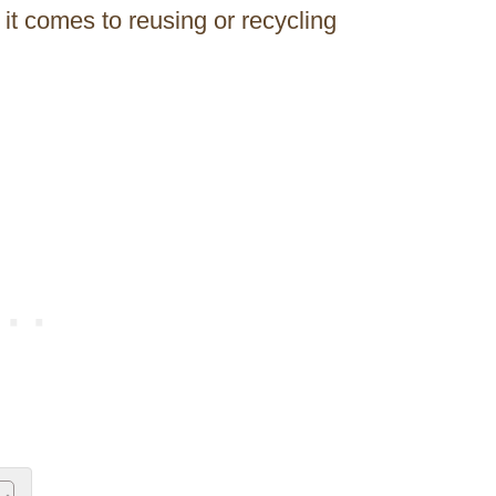
 it comes to reusing or recycling