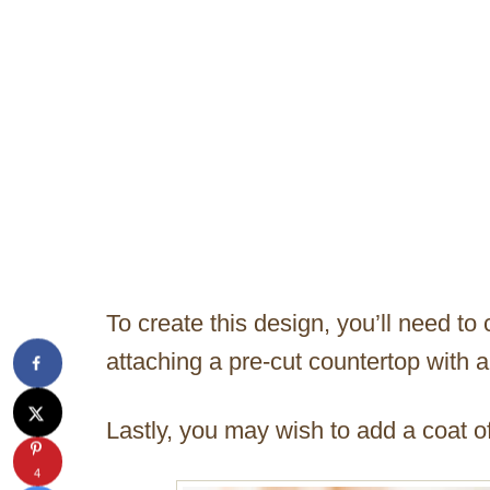
To create this design, you’ll need to
attaching a pre-cut countertop with a
Lastly, you may wish to add a coat of
4