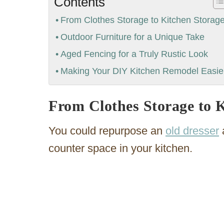
Contents
From Clothes Storage to Kitchen Storag
Outdoor Furniture for a Unique Take
Aged Fencing for a Truly Rustic Look
Making Your DIY Kitchen Remodel Easie
From Clothes Storage to 
You could repurpose an
old dresser
a
counter space in your kitchen.