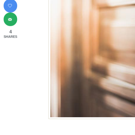
4
SHARES