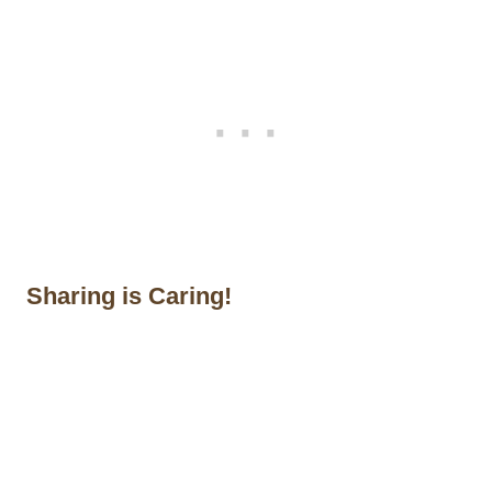
Sharing is Caring!