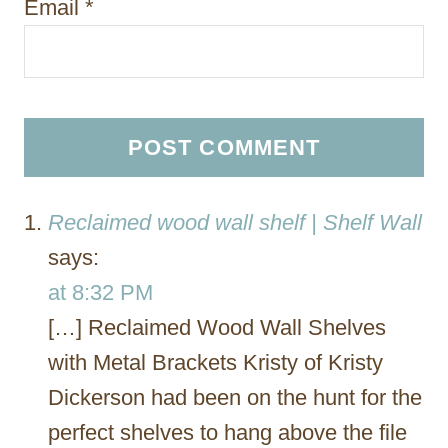
Email
*
Reclaimed wood wall shelf | Shelf Wall
says:
at 8:32 PM
[…] Reclaimed Wood Wall Shelves
with Metal Brackets Kristy of Kristy
Dickerson had been on the hunt for the
perfect shelves to hang above the file