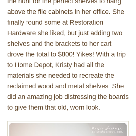
the hunt for the perfect shelves to hang
above the file cabinets in her office. She
finally found some at Restoration
Hardware she liked, but just adding two
shelves and the brackets to her cart
drove the total to $800! Yikes! With a trip
to Home Depot, Kristy had all the
materials she needed to recreate the
reclaimed wood and metal shelves. She
did an amazing job distressing the boards
to give them that old, worn look.