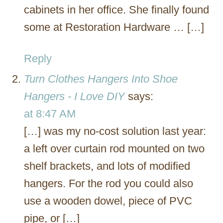
cabinets in her office. She finally found
some at Restoration Hardware … […]
Reply
Turn Clothes Hangers Into Shoe
Hangers - I Love DIY
says:
at 8:47 AM
[…] was my no-cost solution last year:
a left over curtain rod mounted on two
shelf brackets, and lots of modified
hangers. For the rod you could also
use a wooden dowel, piece of PVC
pipe, or […]