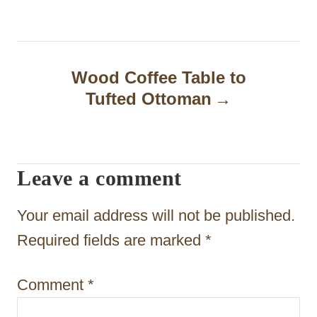
t
n
a
Wood Coffee Table to
Tufted Ottoman
v
i
g
Leave a comment
a
t
Your email address will not be published.
i
Required fields are marked
*
o
Comment
*
n