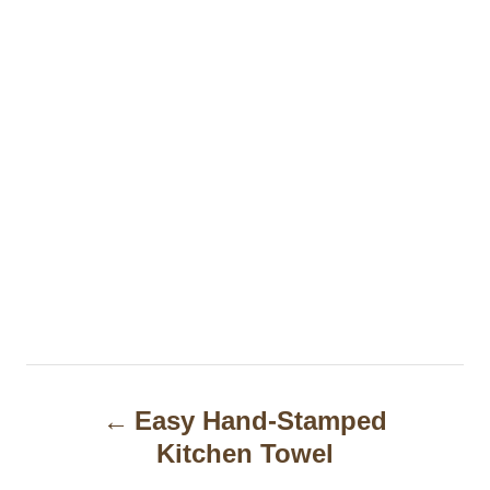
P
Easy Hand-Stamped
o
Kitchen Towel
s