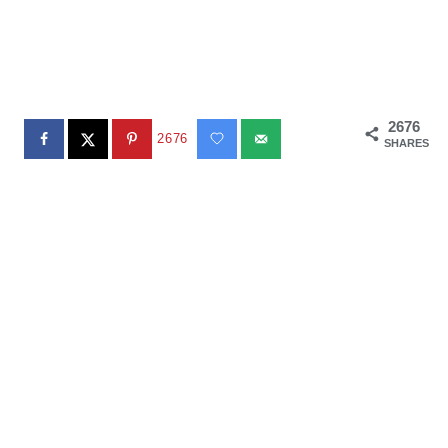
2676
2676
SHARES