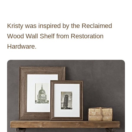
Kristy was inspired by the Reclaimed
Wood Wall Shelf from Restoration
Hardware.