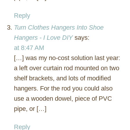
Reply
Turn Clothes Hangers Into Shoe
Hangers - I Love DIY
says:
at 8:47 AM
[…] was my no-cost solution last year:
a left over curtain rod mounted on two
shelf brackets, and lots of modified
hangers. For the rod you could also
use a wooden dowel, piece of PVC
pipe, or […]
Reply