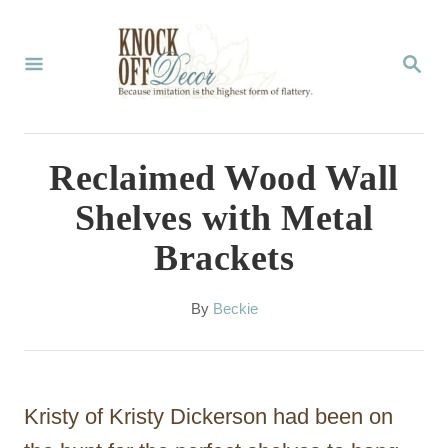
S
k
S
E
i
A
p
R
C
t
Reclaimed Wood Wall
H
o
Shelves with Metal
C
Brackets
o
n
A
By
Beckie
t
u
t
e
h
n
o
Kristy of Kristy Dickerson had been on
r
t