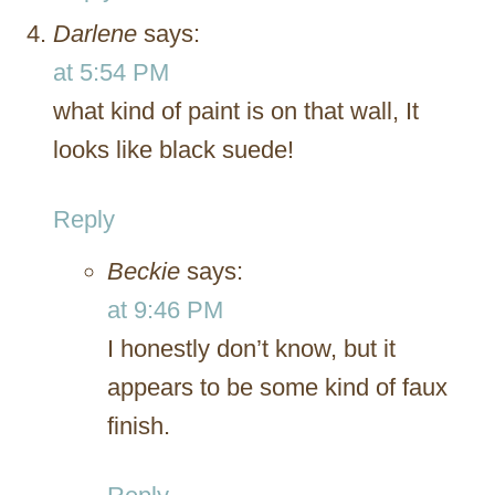
Darlene
says:
at 5:54 PM
what kind of paint is on that wall, It
looks like black suede!
Reply
Beckie
says:
at 9:46 PM
I honestly don’t know, but it
appears to be some kind of faux
finish.