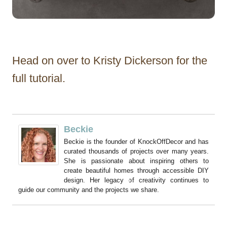
Head on over to Kristy Dickerson for the
full tutorial.
Beckie
Beckie is the founder of KnockOffDecor and has
curated thousands of projects over many years.
She is passionate about inspiring others to
create beautiful homes through accessible DIY
design. Her legacy of creativity continues to
guide our community and the projects we share.