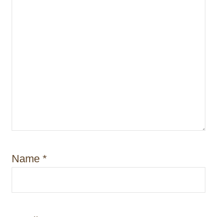
Name
*