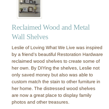
Reclaimed Wood and Metal
Wall Shelves
Leslie of Loving What We Live was inspired
by a friend’s beautiful Restoration Hardware
reclaimed wood shelves to create some of
her own. By DIYing the shelves, Leslie not
only saved money but also was able to
custom match the stain to other furniture in
her home. The distressed wood shelves
are now a great place to display family
photos and other treasures.