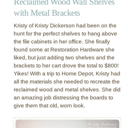
Reclaimed Wood Wall Shelves
m
e
with Metal Brackets
d
W
Kristy of Kristy Dickerson had been on the
o
hunt for the perfect shelves to hang above
o
the file cabinets in her office. She finally
d
found some at Restoration Hardware she
a
n
liked, but just adding two shelves and the
d
brackets to her cart drove the total to $800!
M
Yikes! With a trip to Home Depot, Kristy had
e
all the materials she needed to recreate the
t
reclaimed wood and metal shelves. She did
a
an amazing job distressing the boards to
l
W
give them that old, worn look.
a
l
l