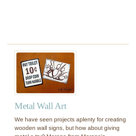
e
l
v
e
s
w
i
t
h
M
e
t
a
l
Metal Wall Art
B
r
We have seen projects aplenty for creating
a
wooden wall signs, but how about giving
c
k