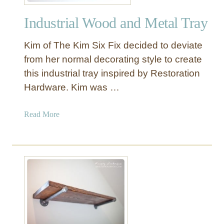
Y
Industrial Wood and Metal Tray
o
u
Kim of The Kim Six Fix decided to deviate
r
W
from her normal decorating style to create
a
this industrial tray inspired by Restoration
y
Hardware. Kim was …
T
o
a
Read More
a
b
N
o
e
u
w
t
M
I
e
n
t
d
a
u
l
s