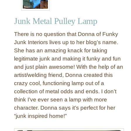
Junk Metal Pulley Lamp
There is no question that Donna of Funky
Junk Interiors lives up to her blog’s name.
She has an amazing knack for taking
legitimate junk and making it funky and fun
and just plain awesome! With the help of an
artist/welding friend, Donna created this
crazy cool, functioning lamp out of a
collection of metal odds and ends. I don’t
think I’ve ever seen a lamp with more
character. Donna says it’s perfect for her
“junk inspired home!”