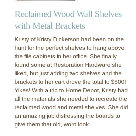
S
t
p
Reclaimed Wood Wall Shelves
r
i
i
c
with Metal Brackets
a
e
l
R
Kristy of Kristy Dickerson had been on the
W
a
hunt for the perfect shelves to hang above
o
c
the file cabinets in her office. She finally
o
k
found some at Restoration Hardware she
d
a
liked, but just adding two shelves and the
n
brackets to her cart drove the total to $800!
d
Yikes! With a trip to Home Depot, Kristy had
M
all the materials she needed to recreate the
e
reclaimed wood and metal shelves. She did
t
an amazing job distressing the boards to
a
l
give them that old, worn look.
T