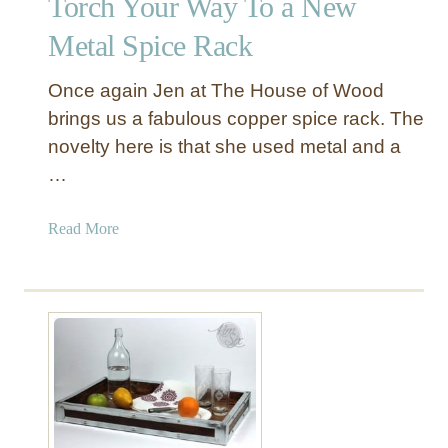
Torch Your Way To a New
t
a
Metal Spice Rack
l
P
Once again Jen at The House of Wood
u
brings us a fabulous copper spice rack. The
l
novelty here is that she used metal and a
l
…
e
y
L
a
Read More
a
b
m
o
p
u
t
T
o
r
c
h