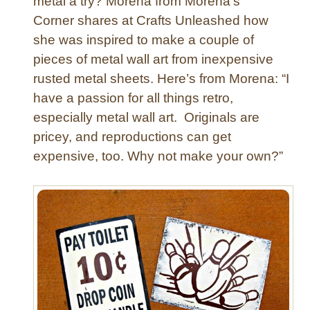
metal a try? Morena from Morena’s
e
Corner shares at Crafts Unleashed how
t
she was inspired to make a couple of
s
pieces of metal wall art from inexpensive
rusted metal sheets. Here’s from Morena: “I
have a passion for all things retro,
especially metal wall art. Originals are
pricey, and reproductions can get
expensive, too. Why not make your own?”