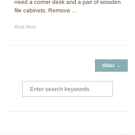
need a corner desk and a pair of wooden
file cabinets. Remove …
a
Read More
b
o
u
t
5
Older →
D
I
Y
S
D
e
e
a
s
k
r
s
c
T
h