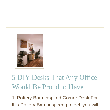
n
a
l
W
a
l
l
C
u
b
b
i
e
5 DIY Desks That Any Office
s
Would Be Proud to Have
1. Pottery Barn Inspired Corner Desk For
this Pottery Barn inspired project, you will