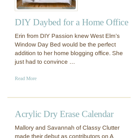
f
f
DIY Daybed for a Home Office
i
c
Erin from DIY Passion knew West Elm’s
e
O
Window Day Bed would be the perfect
r
addition to her home blogging office. She
g
just had to convince …
a
n
a
Read More
i
b
z
o
a
u
t
t
i
Acrylic Dry Erase Calendar
D
o
I
n
Mallory and Savannah of Classy Clutter
Y
B
made their debut as contributors on A
D