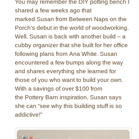
You may remember the DIY potting bench I
e
E
shared a few weeks ago that
r
marked Susan from Between Naps on the
a
Porch’s debut in the world of woodworking.
s
e
Well, Susan is back with another build – a
C
cubby organizer that she built for her office
a
following plans from Ana White. Susan
l
encountered a few bumps along the way
e
and shares everything she learned for
n
those of you who want to build your own.
d
a
With a savings of over $100 from
r
the Pottery Barn inspiration, Susan says
she can “see why this building stuff is so
addictive!”