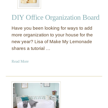
DIY Office Organization Board
Have you been looking for ways to add
more organization to your house for the
new year? Lisa of Make My Lemonade
shares a tutorial …
a
Read More
b
o
u
t
D
I
Y
O