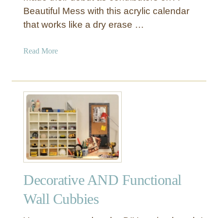
o
Beautiful Mess with this acrylic calendar
a
a
y
that works like a dry erase …
r
b
d
e
a
Read More
d
b
f
o
o
u
r
t
a
A
H
c
o
r
m
y
e
l
O
i
f
Decorative AND Functional
c
f
D
Wall Cubbies
i
r
c
y