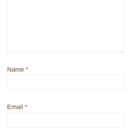
Name
*
Email
*