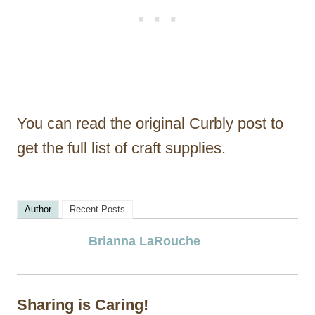
You can read the original Curbly post to
get the full list of craft supplies.
Author
Recent Posts
Brianna LaRouche
Sharing is Caring!