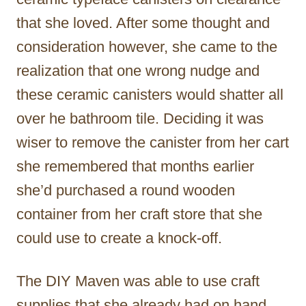
that she loved. After some thought and
consideration however, she came to the
realization that one wrong nudge and
these ceramic canisters would shatter all
over he bathroom tile. Deciding it was
wiser to remove the canister from her cart
she remembered that months earlier
she’d purchased a round wooden
container from her craft store that she
could use to create a knock-off.
The DIY Maven was able to use craft
supplies that she already had on hand