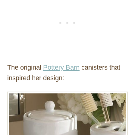
The original
Pottery Barn
canisters that
inspired her design: