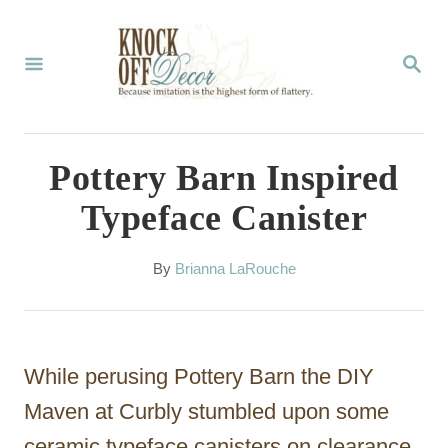
S
k
S
E
i
A
p
R
C
t
Pottery Barn Inspired
H
o
Typeface Canister
C
o
A
By
Brianna LaRouche
u
n
t
t
h
o
e
While perusing Pottery Barn the DIY
r
n
Maven at Curbly stumbled upon some
t
ceramic typeface canisters on clearance