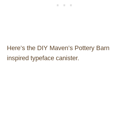
Here’s the DIY Maven’s Pottery Barn
inspired typeface canister.