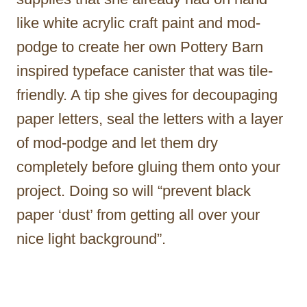
like white acrylic craft paint and mod-
podge to create her own Pottery Barn
inspired typeface canister that was tile-
friendly. A tip she gives for decoupaging
paper letters, seal the letters with a layer
of mod-podge and let them dry
completely before gluing them onto your
project. Doing so will “prevent black
paper ‘dust’ from getting all over your
nice light background”.