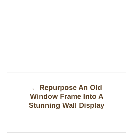
P
Repurpose An Old
o
Window Frame Into A
s
Stunning Wall Display
t
n