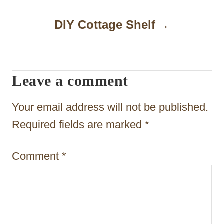
a
DIY Cottage Shelf
v
i
g
Leave a comment
a
t
Your email address will not be published.
i
Required fields are marked
*
o
Comment
*
n