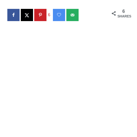
6
6
SHARES