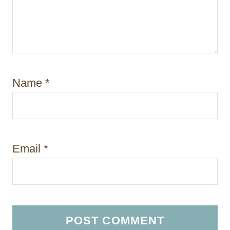
Name
*
Email
*