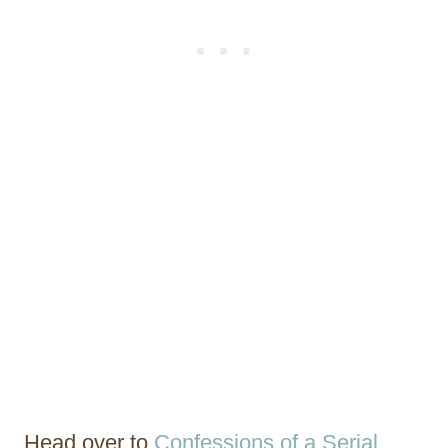
Head over to
Confessions of a Serial