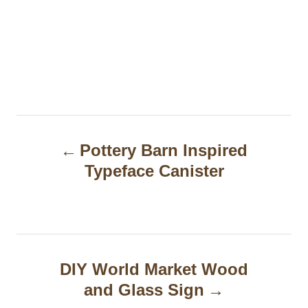
P
Pottery Barn Inspired
o
Typeface Canister
s
t
n
a
DIY World Market Wood
and Glass Sign
v