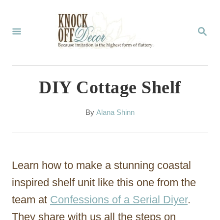
S
k
S
E
i
A
p
R
C
t
DIY Cottage Shelf
H
o
C
A
By
Alana Shinn
u
o
t
n
h
o
t
Learn how to make a stunning coastal
r
e
inspired shelf unit like this one from the
n
team at
Confessions of a Serial Diyer
.
t
They share with us all the steps on