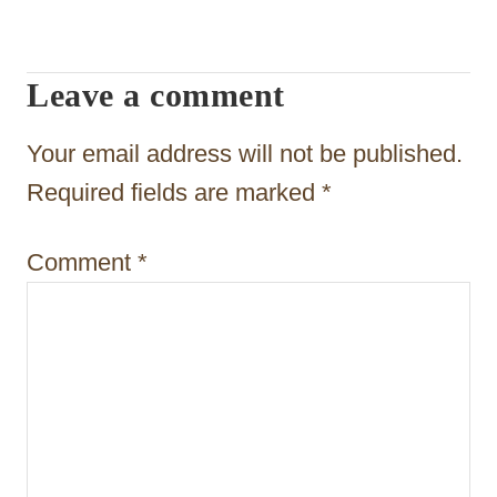
i
g
Leave a comment
a
t
Your email address will not be published.
i
Required fields are marked
*
o
Comment
*
n