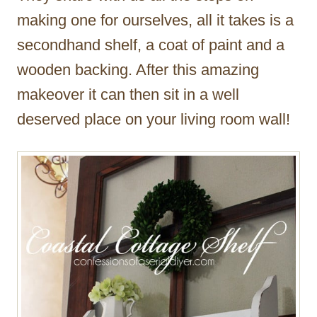
making one for ourselves, all it takes is a
secondhand shelf, a coat of paint and a
wooden backing. After this amazing
makeover it can then sit in a well
deserved place on your living room wall!