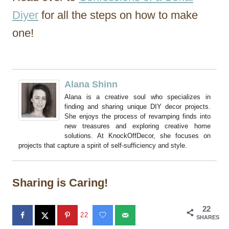
Diyer
for all the steps on how to make
one!
Alana Shinn
Alana is a creative soul who specializes in
finding and sharing unique DIY decor projects.
She enjoys the process of revamping finds into
new treasures and exploring creative home
solutions. At KnockOffDecor, she focuses on
projects that capture a spirit of self-sufficiency and style.
Sharing is Caring!
22
22
SHARES