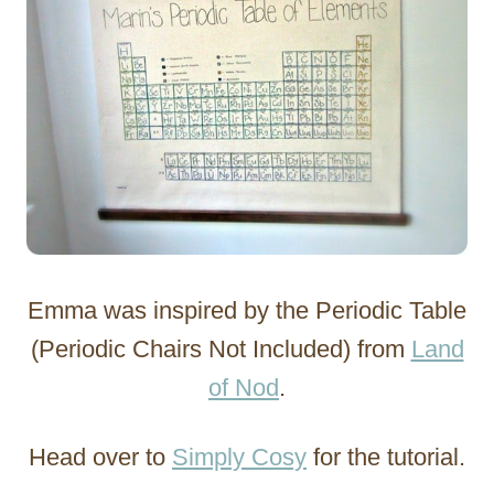
Emma was inspired by the Periodic Table
(Periodic Chairs Not Included) from
Land
of Nod
.
Head over to
Simply Cosy
for the tutorial.