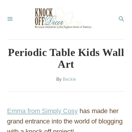
S
k
S
E
i
A
p
R
C
t
Periodic Table Kids Wall
H
o
Art
C
o
A
By
Beckie
u
n
t
t
h
o
e
Emma from Simply Cosy
has made her
r
n
grand entrance into the world of blogging
t
with a knock off project!