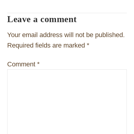
g
Leave a comment
a
t
Your email address will not be published.
i
Required fields are marked
*
o
Comment
*
n