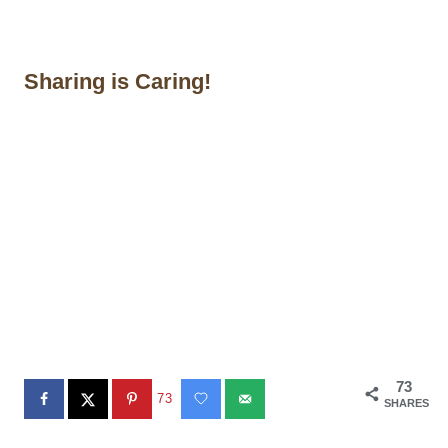
Sharing is Caring!
73
73
SHARES