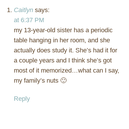
Caitlyn
says:
at 6:37 PM
my 13-year-old sister has a periodic
table hanging in her room, and she
actually does study it. She’s had it for
a couple years and I think she’s got
most of it memorized…what can I say,
my family’s nuts 🙂
Reply