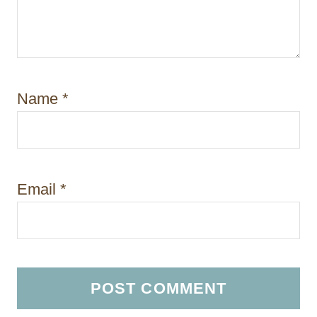
Name
*
Email
*