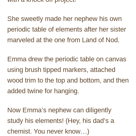
She sweetly made her nephew his own
periodic table of elements after her sister
marveled at the one from Land of Nod.
Emma drew the periodic table on canvas
using brush tipped markers, attached
wood trim to the top and bottom, and then
added twine for hanging.
Now Emma’s nephew can diligently
study his elements! (Hey, his dad’s a
chemist. You never know…)