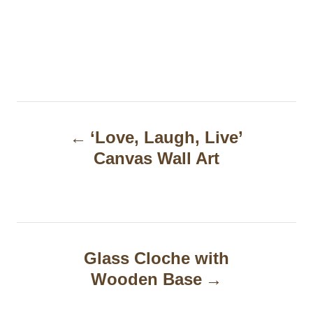
P
‘Love, Laugh, Live’
o
Canvas Wall Art
s
t
n
a
Glass Cloche with
Wooden Base
v
i