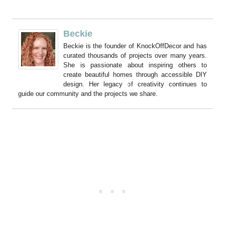
Beckie
Beckie is the founder of KnockOffDecor and has
curated thousands of projects over many years.
She is passionate about inspiring others to
create beautiful homes through accessible DIY
design. Her legacy of creativity continues to
guide our community and the projects we share.