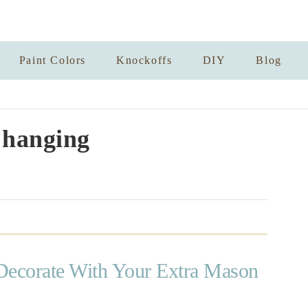
Paint Colors
Knockoffs
DIY
Blog
 hanging
Decorate With Your Extra Mason