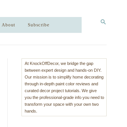
S
About
Subscribe
E
A
R
C
H
At KnockOffDecor, we bridge the gap
between expert design and hands-on DIY.
Our mission is to simplify home decorating
through in-depth paint color reviews and
curated decor project tutorials. We give
you the professional-grade info you need to
transform your space with your own two
hands.