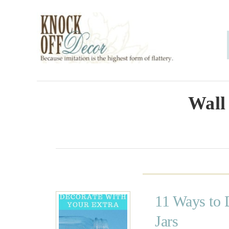
S
k
i
p
t
o
Wall
C
o
n
t
e
11 Ways to 
n
Jars
t