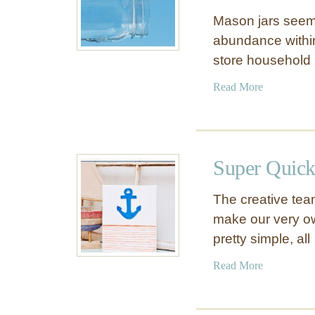
Mason jars seem t
abundance withi
store household 
a
Read More
b
o
u
t
Super Quick
1
1
The creative tea
W
make our very own
a
pretty simple, al
y
s
a
Read More
t
b
o
o
D