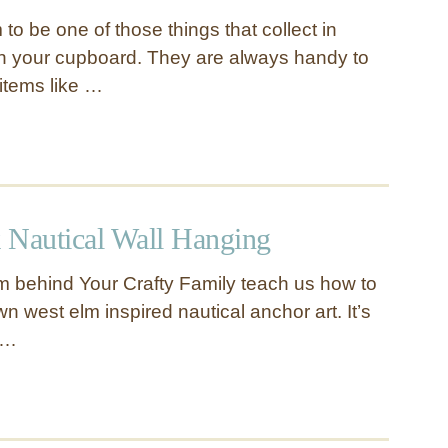
o be one of those things that collect in
n your cupboard. They are always handy to
items like …
 Nautical Wall Hanging
m behind Your Crafty Family teach us how to
 west elm inspired nautical anchor art. It’s
l …