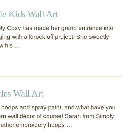
le Kids Wall Art
y Cosy has made her grand entrance into
ging with a knock off project! She sweetly
w his …
les Wall Art
 hoops and spray paint, and what have you
n wall décor of course! Sarah from Simply
gether embroidery hoops …