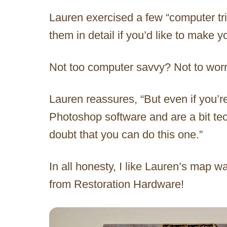
Lauren exercised a few “computer tric
them in detail if you’d like to make 
Not too computer savvy? Not to worr
Lauren reassures, “But even if you’r
Photoshop software and are a bit tec
doubt that you can do this one.”
In all honesty, I like Lauren’s map w
from Restoration Hardware!