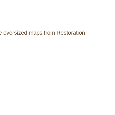
ge oversized maps from Restoration