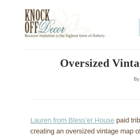
S
k
i
p
t
o
Oversized Vinta
C
B
o
n
t
e
Lauren from Bless’er House
paid tri
n
creating an oversized vintage map o
t