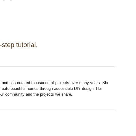
step tutorial.
r and has curated thousands of projects over many years. She
 create beautiful homes through accessible DIY design. Her
 our community and the projects we share.