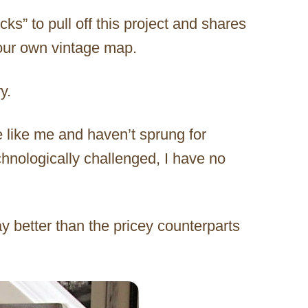
ks” to pull off this project and shares
your own vintage map.
y.
e like me and haven’t sprung for
hnologically challenged, I have no
ay better than the pricey counterparts