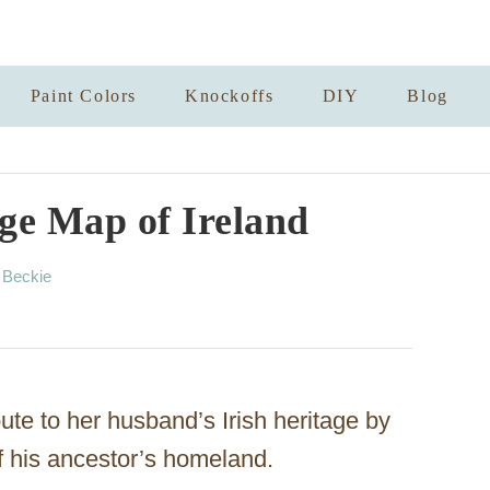
Paint Colors
Knockoffs
DIY
Blog
ge Map of Ireland
A
y
Beckie
u
t
h
o
r
bute to her husband’s Irish heritage by
f his ancestor’s homeland.