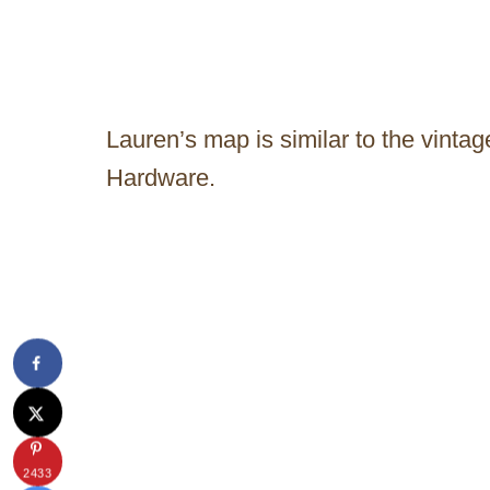
Lauren’s map is similar to the vinta
Hardware.
2433