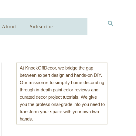
S
About
Subscribe
E
A
R
C
H
At KnockOffDecor, we bridge the gap
between expert design and hands-on DIY.
Our mission is to simplify home decorating
through in-depth paint color reviews and
curated decor project tutorials. We give
you the professional-grade info you need to
transform your space with your own two
hands.