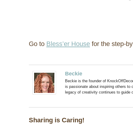
Go to
Bless’er House
for the step-by-
Beckie
Beckie is the founder of KnockOffDeco
is passionate about inspiring others to
legacy of creativity continues to guide
Sharing is Caring!