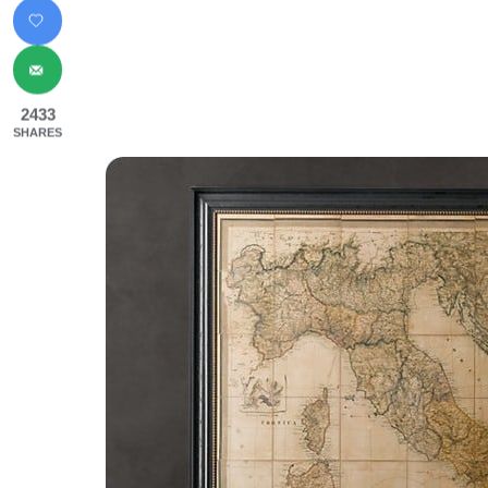
2433
SHARES