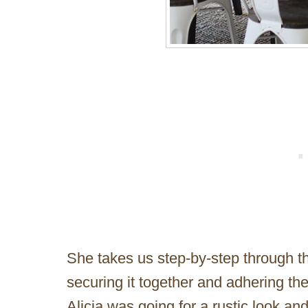
She takes us step-by-step through th
securing it together and adhering the
Alicia was going for a rustic look an