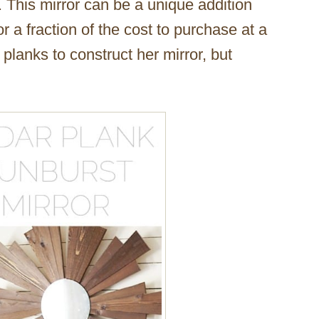
. This mirror can be a unique addition
r a fraction of the cost to purchase at a
planks to construct her mirror, but