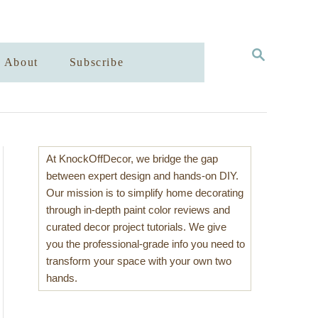
S
About
Subscribe
E
A
R
C
H
At KnockOffDecor, we bridge the gap
between expert design and hands-on DIY.
Our mission is to simplify home decorating
through in-depth paint color reviews and
curated decor project tutorials. We give
you the professional-grade info you need to
transform your space with your own two
hands.