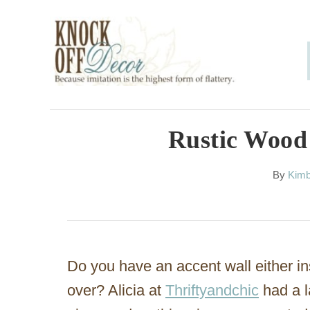
S
k
i
p
t
o
Rustic Wood
C
A
By
Kimb
o
u
n
t
h
t
o
e
r
Do you have an accent wall either in
n
over? Alicia at
Thriftyandchic
had a l
t