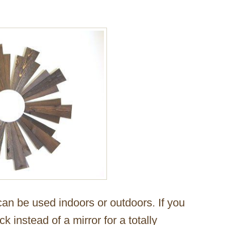
 can be used indoors or outdoors. If you
k instead of a mirror for a totally