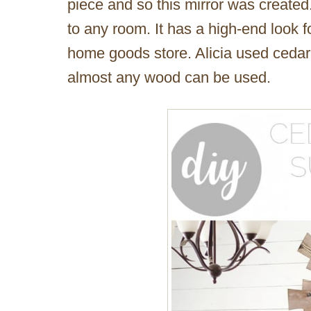
piece and so this mirror was created
to any room. It has a high-end look fo
home goods store. Alicia used cedar 
almost any wood can be used.