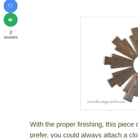
2
SHARES
With the proper finishing, this piece
prefer, you could always attach a cloc