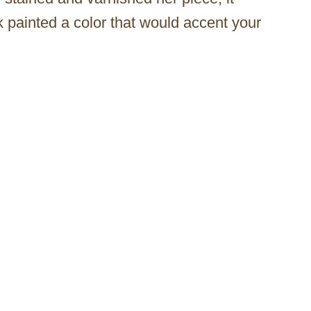
 painted a color that would accent your