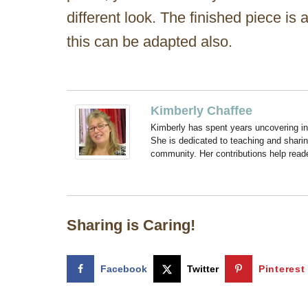
different look. The finished piece is
this can be adapted also.
Kimberly Chaffee
Kimberly has spent years uncovering ins
She is dedicated to teaching and shari
community. Her contributions help reade
Sharing is Caring!
Facebook
Twitter
Pinterest