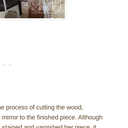
e process of cutting the wood,
 mirror to the finished piece. Although
d stained and varnished her piece, it