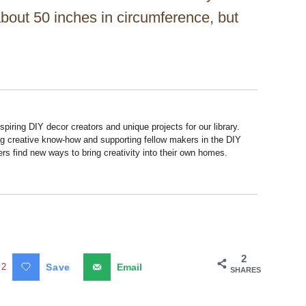
 about 50 inches in circumference, but
piring DIY decor creators and unique projects for our library.
ng creative know-how and supporting fellow makers in the DIY
rs find new ways to bring creativity into their own homes.
2
2
Save
Email
SHARES