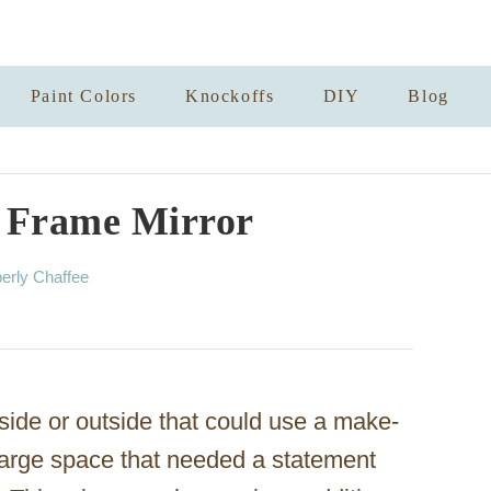
Paint Colors
Knockoffs
DIY
Blog
 Frame Mirror
erly Chaffee
side or outside that could use a make-
arge space that needed a statement