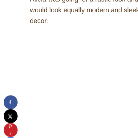
would look equally modern and sleek
decor.
2