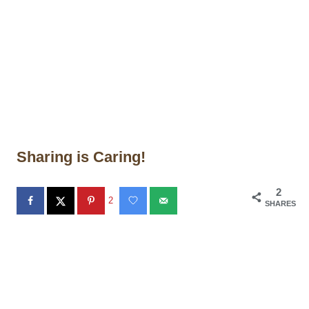
Sharing is Caring!
2
2
SHARES