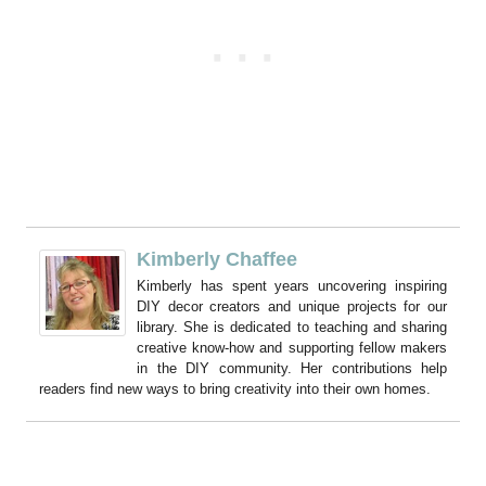
Kimberly Chaffee
Kimberly has spent years uncovering inspiring
DIY decor creators and unique projects for our
library. She is dedicated to teaching and sharing
creative know-how and supporting fellow makers
in the DIY community. Her contributions help
readers find new ways to bring creativity into their own homes.