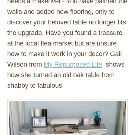
needs a makeover? You have painted the
walls and added new flooring, only to
discover your beloved table no longer fits
the upgrade. Have you found a treasure
at the local flea market but are unsure
how to make it work in your decor? Gail
Wilson from
My Repurposed Life
shows
how she turned an old oak table from
shabby to fabulous.