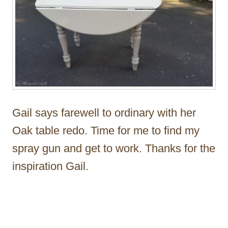
Gail says farewell to ordinary with her
Oak table redo. Time for me to find my
spray gun and get to work. Thanks for the
inspiration Gail.