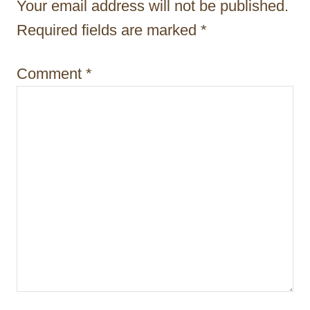
t
Your email address will not be published.
i
Required fields are marked
*
o
Comment
*
n