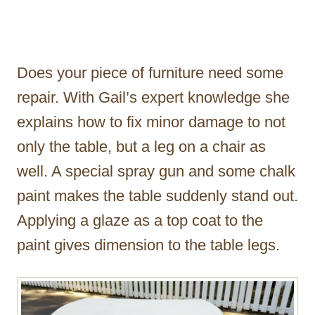
Does your piece of furniture need some
repair. With Gail’s expert knowledge she
explains how to fix minor damage to not
only the table, but a leg on a chair as
well. A special spray gun and some chalk
paint makes the table suddenly stand out.
Applying a glaze as a top coat to the
paint gives dimension to the table legs.