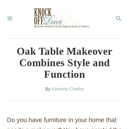
S
k
S
E
i
A
p
R
C
t
Oak Table Makeover
H
o
Combines Style and
C
Function
o
n
A
By
Kimberly Chaffee
t
u
t
e
h
n
o
Do you have furniture in your home that
r
t