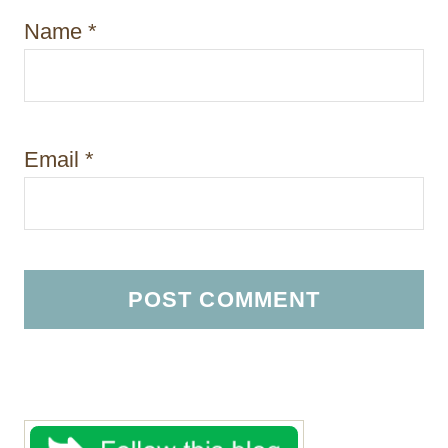
Name
*
Email
*