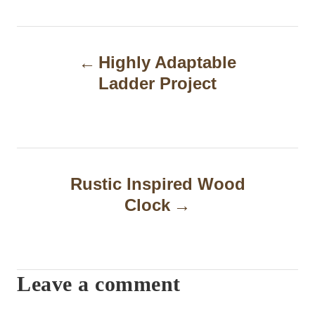
P
Highly Adaptable
o
Ladder Project
s
t
n
a
Rustic Inspired Wood
Clock
v
i
g
Leave a comment
a