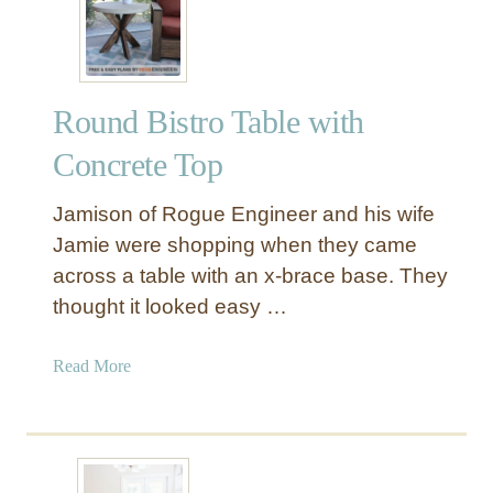
a
l
l
e
Round Bistro Table with
r
i
Concrete Top
e
I
Jamison of Rogue Engineer and his wife
n
Jamie were shopping when they came
s
across a table with an x-brace base. They
p
thought it looked easy …
i
r
e
a
Read More
d
b
R
o
o
u
u
t
n