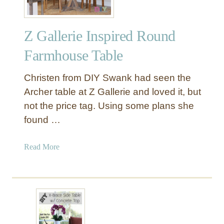
Z Gallerie Inspired Round
Farmhouse Table
Christen from DIY Swank had seen the
Archer table at Z Gallerie and loved it, but
not the price tag. Using some plans she
found …
a
Read More
b
o
u
t
Z
G