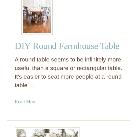
R
d
o
F
u
a
n
r
d
m
B
h
DIY Round Farmhouse Table
i
o
s
u
A round table seems to be infinitely more
t
s
r
useful than a square or rectangular table.
e
o
It’s easier to seat more people at a round
T
T
table …
a
a
b
b
a
Read More
l
l
b
e
e
o
w
u
i
t
t