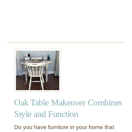
e
Oak Table Makeover Combines
Style and Function
Do you have furniture in your home that