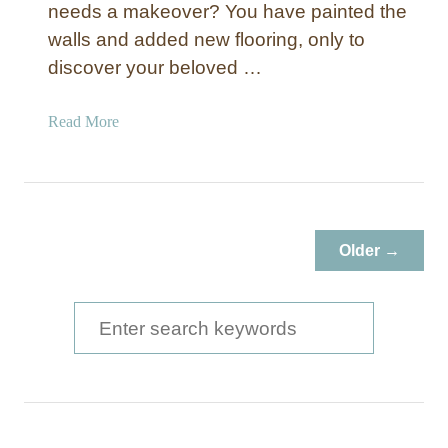
needs a makeover? You have painted the
walls and added new flooring, only to
discover your beloved …
a
Read More
b
o
u
t
O
Older →
a
k
T
S
a
e
b
a
l
e
r
M