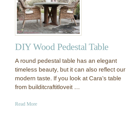
D
h
I
C
Y
o
R
n
o
c
u
r
DIY Wood Pedestal Table
n
e
d
t
A round pedestal table has an elegant
F
e
a
timeless beauty, but it can also reflect our
T
r
modern taste. If you look at Cara’s table
o
m
p
from builditcraftitloveit …
h
o
a
Read More
u
b
s
o
e
u
T
t
a