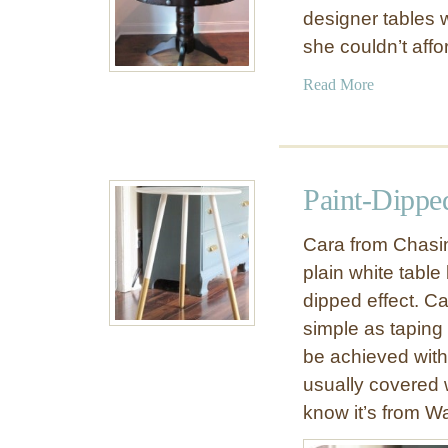
designer tables w
she couldn’t aff
a
Read More
b
o
u
t
Paint-Dippe
R
o
Cara from Chasin
u
plain white table 
n
dipped effect. Ca
d
P
simple as taping
e
be achieved with
d
usually covered wi
e
know it’s from Wa
s
t