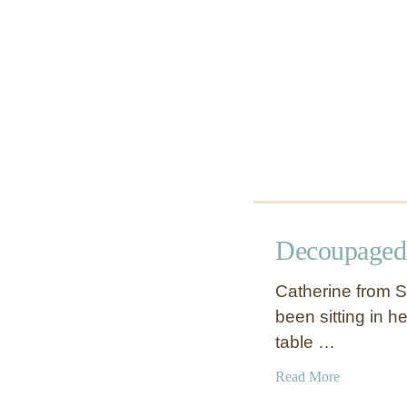
Decoupaged
Catherine from S
been sitting in h
table …
a
Read More
b