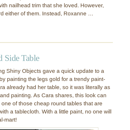
ith nailhead trim that she loved. However,
ord either of them. Instead, Roxanne …
d Side Table
g Shiny Objects gave a quick update to a
by painting the legs gold for a trendy paint-
ra already had her table, so it was literally as
 and painting. As Cara shares, this look can
 one of those cheap round tables that are
th a tablecloth. With a little paint, no one will
l-mart!