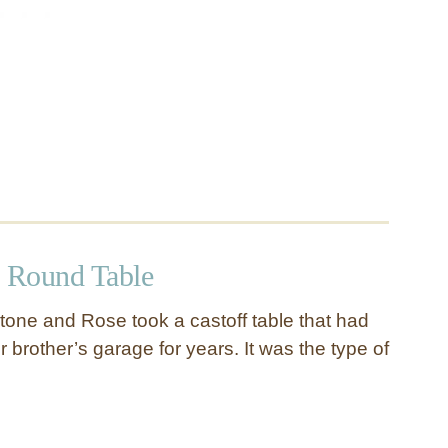
 Round Table
tone and Rose took a castoff table that had
er brother’s garage for years. It was the type of