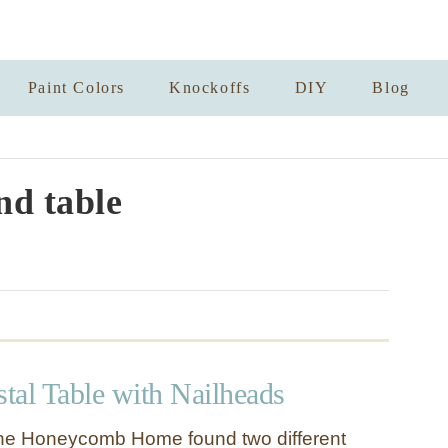
Paint Colors
Knockoffs
DIY
Blog
d table
tal Table with Nailheads
e Honeycomb Home found two different