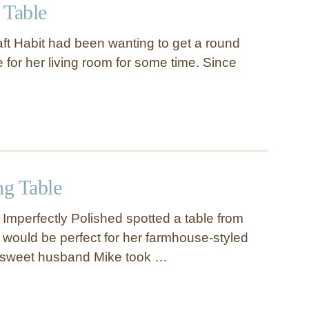
 Table
t Habit had been wanting to get a round
e for her living room for some time. Since
g Table
 Imperfectly Polished spotted a table from
t would be perfect for her farmhouse-styled
r sweet husband Mike took …