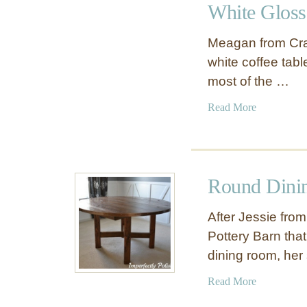
White Gloss
P
a
Meagan from Craf
i
white coffee tabl
n
most of the …
t
-
a
Read More
D
b
i
o
p
u
p
t
e
Round Dinin
W
d
h
S
After Jessie from
i
i
Pottery Barn tha
t
d
dining room, he
e
e
G
T
a
Read More
l
a
b
o