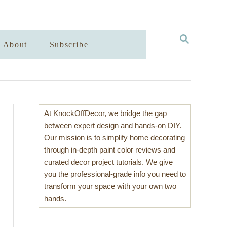
S
About
Subscribe
E
A
R
C
H
At KnockOffDecor, we bridge the gap
between expert design and hands-on DIY.
Our mission is to simplify home decorating
through in-depth paint color reviews and
curated decor project tutorials. We give
you the professional-grade info you need to
transform your space with your own two
hands.