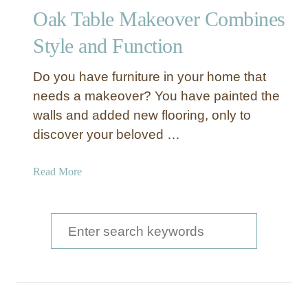
n
Oak Table Makeover Combines
d
W
Style and Function
h
i
Do you have furniture in your home that
t
needs a makeover? You have painted the
e
walls and added new flooring, only to
D
discover your beloved …
i
n
i
a
Read More
n
b
g
o
R
u
S
o
t
e
o
O
m
a
a
T
k
r
a
T