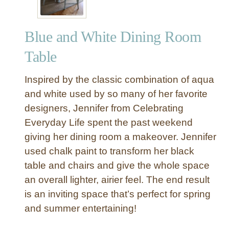
Blue and White Dining Room
Table
Inspired by the classic combination of aqua
and white used by so many of her favorite
designers, Jennifer from Celebrating
Everyday Life spent the past weekend
giving her dining room a makeover. Jennifer
used chalk paint to transform her black
table and chairs and give the whole space
an overall lighter, airier feel. The end result
is an inviting space that’s perfect for spring
and summer entertaining!