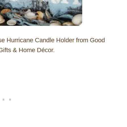
use Hurricane Candle Holder from Good
 Gifts & Home Décor.