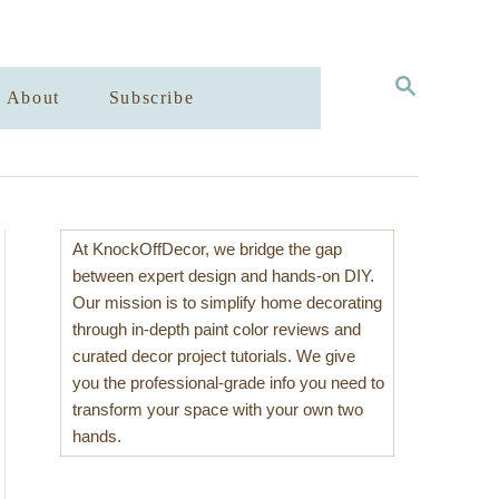
S
About
Subscribe
E
A
R
C
H
At KnockOffDecor, we bridge the gap
between expert design and hands-on DIY.
Our mission is to simplify home decorating
through in-depth paint color reviews and
curated decor project tutorials. We give
you the professional-grade info you need to
transform your space with your own two
hands.