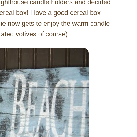
lighthouse candle holders and decided
eal box! I love a good cereal box
Angie now gets to enjoy the warm candle
ated votives of course).