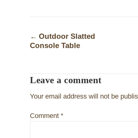
P
o
Outdoor Slatted
Console Table
s
t
n
Leave a comment
a
v
Your email address will not be publi
i
Comment
*
g
a