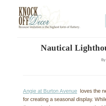
S
k
i
p
t
o
Nautical Lightho
C
B
o
n
t
e
Angie at Burton Avenue
loves the ne
n
for creating a seasonal display. Whi
t