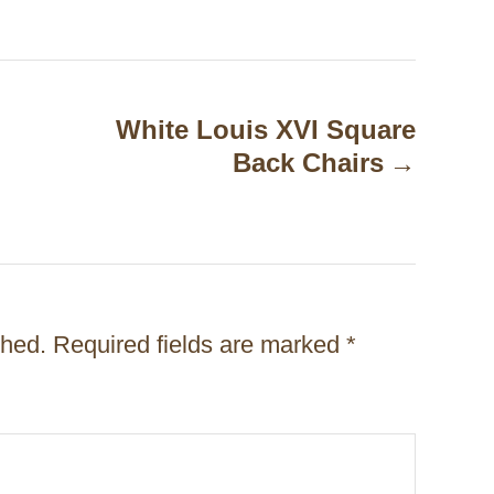
White Louis XVI Square
Back Chairs
shed.
Required fields are marked
*