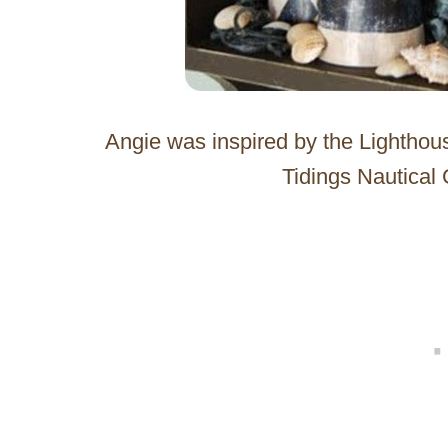
Angie was inspired by the Lightho
Tidings Nautical