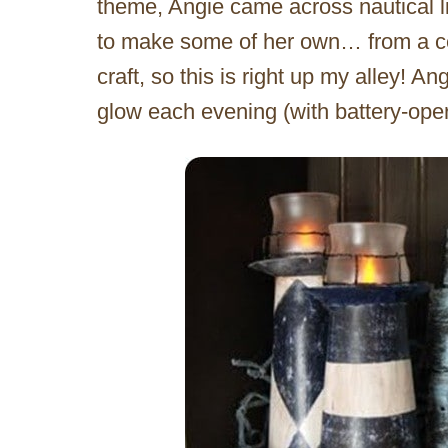
theme, Angie came across nautical 
to make some of her own… from a cer
craft, so this is right up my alley! 
glow each evening (with battery-oper