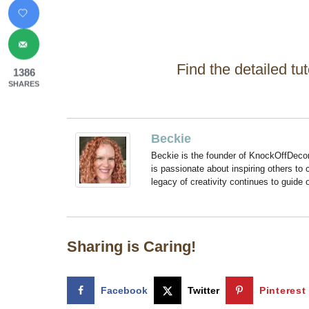
Find the detailed tut
1386
SHARES
Beckie
Beckie is the founder of KnockOffDeco
is passionate about inspiring others to
legacy of creativity continues to guide
Sharing is Caring!
Facebook
Twitter
Pinterest