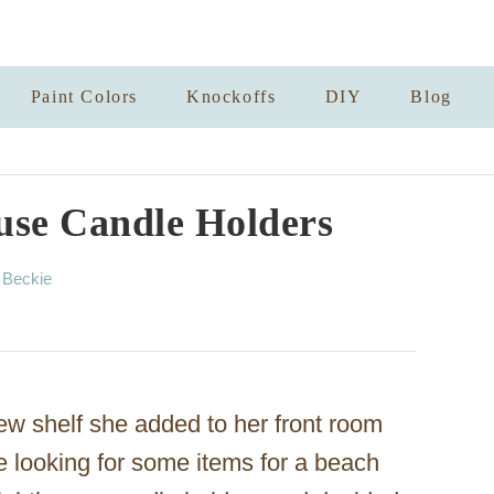
Paint Colors
Knockoffs
DIY
Blog
use Candle Holders
A
y
Beckie
u
t
h
o
r
w shelf she added to her front room
le looking for some items for a beach