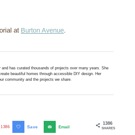
orial at
Burton Avenue
.
r and has curated thousands of projects over many years. She
 create beautiful homes through accessible DIY design. Her
 our community and the projects we share.
1386
1386
Save
Email
SHARES