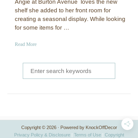
Angie at Burton Avenue loves the new
shelf she added to her front room for
creating a seasonal display. While looking
for some items for …
a
Read More
b
o
u
S
t
e
N
a
a
u
r
t
c
i
c
h
a
Copyright © 2026 · Powered by KnockOffDecor
f
l
Privacy Policy & Disclosure
|
Terms of Use
|
Copyright