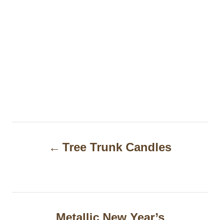
P
Tree Trunk Candles
o
s
t
n
Metallic New Year’s