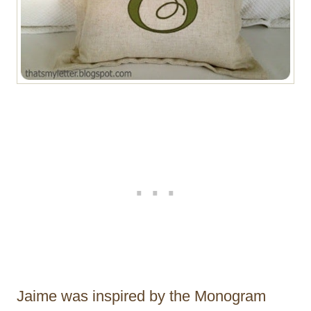
Jaime was inspired by the Monogram