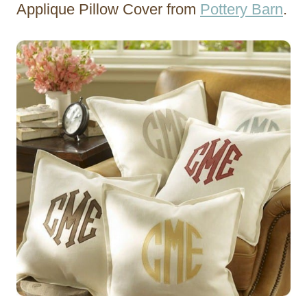
Applique Pillow Cover from
Pottery Barn
.