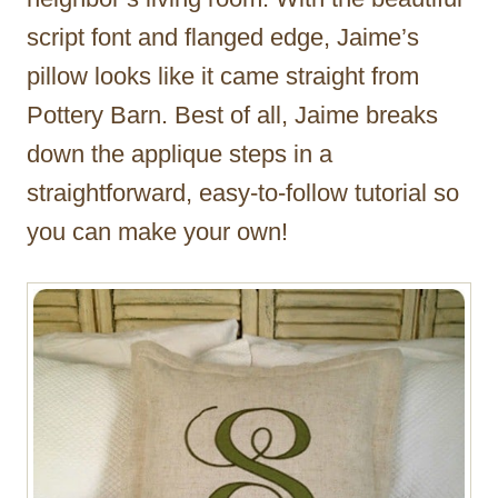
script font and flanged edge, Jaime’s
pillow looks like it came straight from
Pottery Barn. Best of all, Jaime breaks
down the applique steps in a
straightforward, easy-to-follow tutorial so
you can make your own!