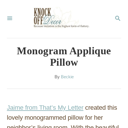
S
k
S
E
i
A
p
R
C
t
Monogram Applique
H
o
Pillow
C
o
A
By
Beckie
u
n
t
t
h
o
e
Jaime from That’s My Letter
created this
r
n
lovely monogrammed pillow for her
t
neighbor’s living room. With the beautiful