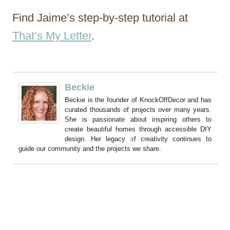
Find Jaime’s step-by-step tutorial at
That’s My Letter
.
Beckie
Beckie is the founder of KnockOffDecor and has
curated thousands of projects over many years.
She is passionate about inspiring others to
create beautiful homes through accessible DIY
design. Her legacy of creativity continues to
guide our community and the projects we share.