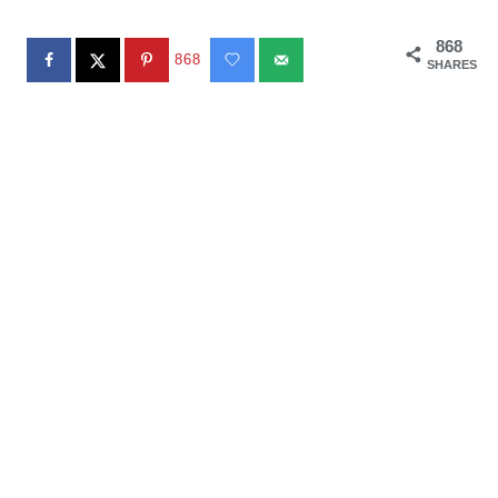
868
868
SHARES