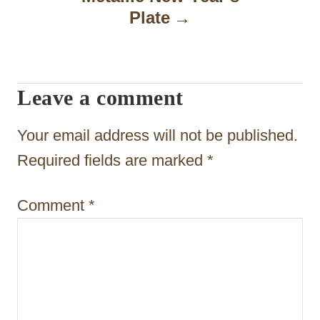
a
Plate
v
i
Leave a comment
g
a
Your email address will not be published.
t
Required fields are marked
*
i
Comment
*
o
n