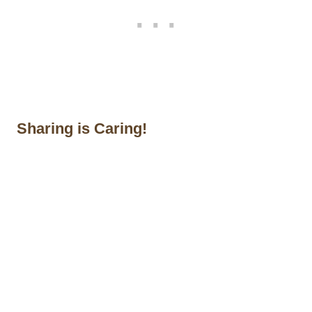
Sharing is Caring!