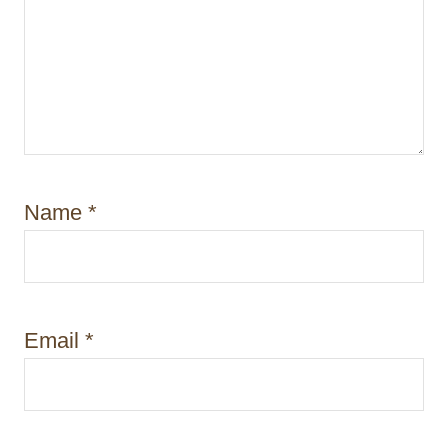
Name
*
Email
*