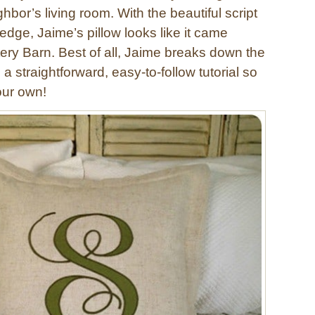
ghbor’s living room. With the beautiful script
edge, Jaime’s pillow looks like it came
tery Barn. Best of all, Jaime breaks down the
 a straightforward, easy-to-follow tutorial so
ur own!