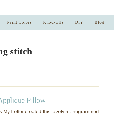
Paint Colors
Knockoffs
DIY
Blog
ag stitch
pplique Pillow
s My Letter created this lovely monogrammed