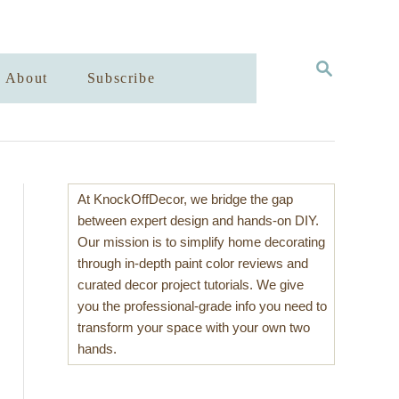
S
About
Subscribe
E
A
R
C
H
At KnockOffDecor, we bridge the gap
between expert design and hands-on DIY.
Our mission is to simplify home decorating
through in-depth paint color reviews and
curated decor project tutorials. We give
you the professional-grade info you need to
transform your space with your own two
hands.