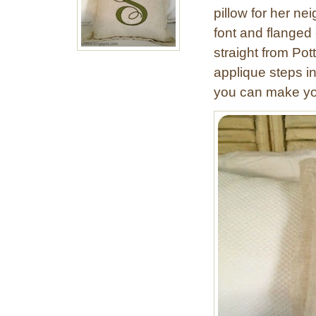
pillow for her nei
font and flanged 
straight from Pot
applique steps in
you can make yo