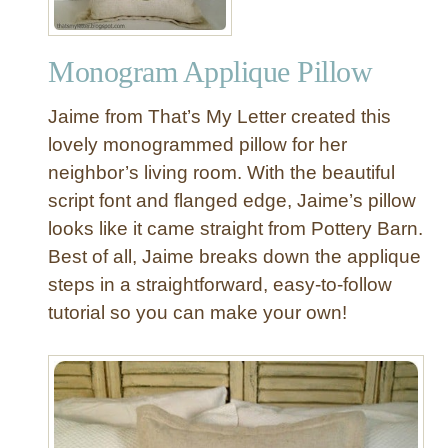
Monogram Applique Pillow
Jaime from That’s My Letter created this
lovely monogrammed pillow for her
neighbor’s living room. With the beautiful
script font and flanged edge, Jaime’s pillow
looks like it came straight from Pottery Barn.
Best of all, Jaime breaks down the applique
steps in a straightforward, easy-to-follow
tutorial so you can make your own!