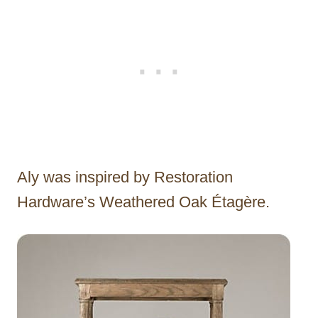
Aly was inspired by Restoration
Hardware’s Weathered Oak Étagère.