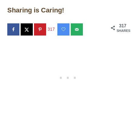
Sharing is Caring!
317
317
SHARES