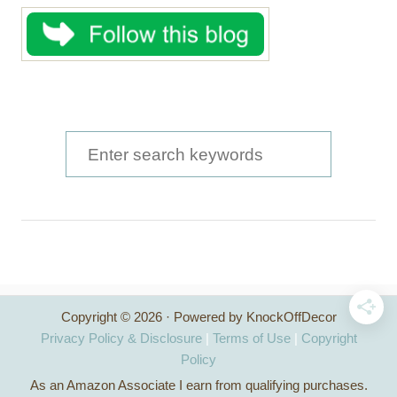
S
e
a
r
c
h
Copyright © 2026 · Powered by KnockOffDecor
f
Privacy Policy & Disclosure
|
Terms of Use
|
Copyright
o
Policy
As an Amazon Associate I earn from qualifying purchases.
r