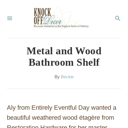
S
k
S
E
i
A
p
R
C
t
Metal and Wood
H
o
Bathroom Shelf
C
o
A
By
Beckie
u
n
t
t
h
o
e
Aly from Entirely Eventful Day wanted a
r
n
beautiful weathered wood étagère from
t
Restoration Hardware for her master