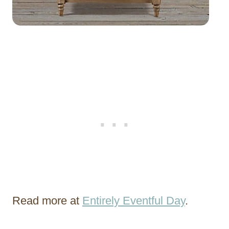
Read more at
Entirely Eventful Day
.