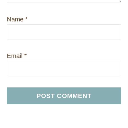
Name
*
Email
*