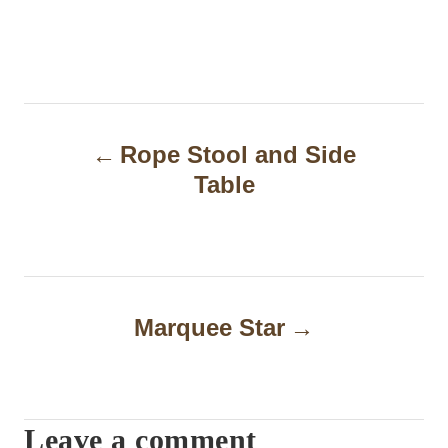
P
Rope Stool and Side
o
Table
s
t
n
a
Marquee Star
v
i
Leave a comment
g