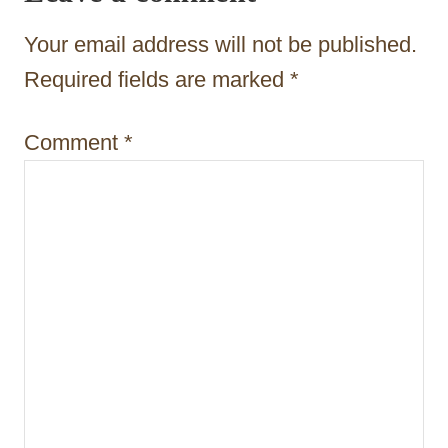
a
Your email address will not be published.
t
Required fields are marked
*
i
Comment
*
o
n