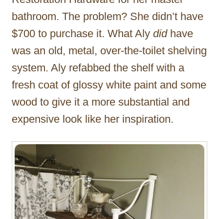
bathroom. The problem? She didn’t have
$700 to purchase it. What Aly
did
have
was an old, metal, over-the-toilet shelving
system. Aly refabbed the shelf with a
fresh coat of glossy white paint and some
wood to give it a more substantial and
expensive look like her inspiration.