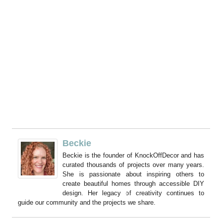
Beckie
Beckie is the founder of KnockOffDecor and has
curated thousands of projects over many years.
She is passionate about inspiring others to
create beautiful homes through accessible DIY
design. Her legacy of creativity continues to
guide our community and the projects we share.