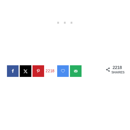
2218
2218
SHARES