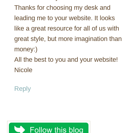
Thanks for choosing my desk and
leading me to your website. It looks
like a great resource for all of us with
great style, but more imagination than
money:)
All the best to you and your website!
Nicole
Reply