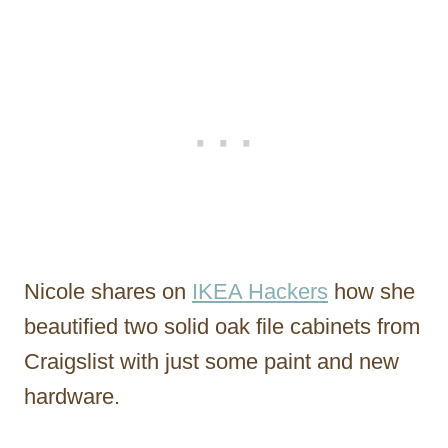
Nicole shares on
IKEA Hackers
how she
beautified two solid oak file cabinets from
Craigslist with just some paint and new
hardware.