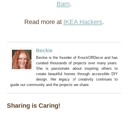
Barn
.
Read more at
IKEA Hackers
.
Beckie
Beckie is the founder of KnockOffDecor and has
curated thousands of projects over many years.
She is passionate about inspiring others to
create beautiful homes through accessible DIY
design. Her legacy of creativity continues to
guide our community and the projects we share.
Sharing is Caring!