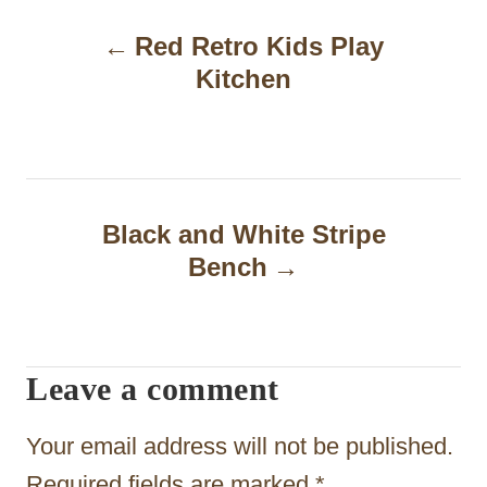
P
Red Retro Kids Play
o
Kitchen
s
t
n
a
Black and White Stripe
Bench
v
i
g
Leave a comment
a
t
Your email address will not be published.
Required fields are marked
*