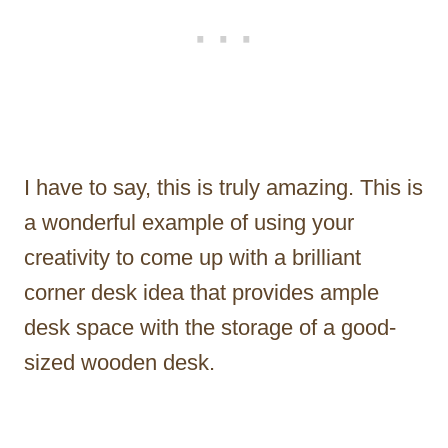
I have to say, this is truly amazing. This is
a wonderful example of using your
creativity to come up with a brilliant
corner desk idea that provides ample
desk space with the storage of a good-
sized wooden desk.