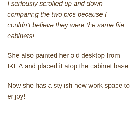
I seriously scrolled up and down
comparing the two pics because I
couldn’t believe they were the same file
cabinets!
She also painted her old desktop from
IKEA and placed it atop the cabinet base.
Now she has a stylish new work space to
enjoy!