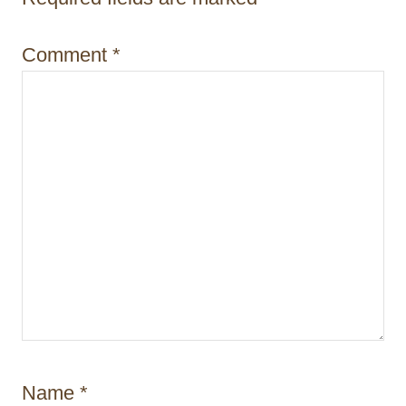
i
o
Comment
*
n
Name
*