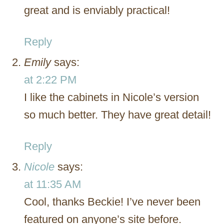
great and is enviably practical!
Reply
Emily
says:
at 2:22 PM
I like the cabinets in Nicole’s version
so much better. They have great detail!
Reply
Nicole
says:
at 11:35 AM
Cool, thanks Beckie! I’ve never been
featured on anyone’s site before.