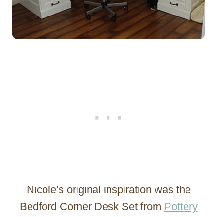
Nicole’s original inspiration was the
Bedford Corner Desk Set from
Pottery