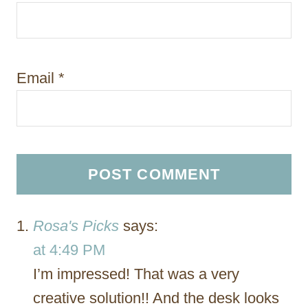
Email
*
Rosa's Picks
says:
at 4:49 PM
I’m impressed! That was a very
creative solution!! And the desk looks