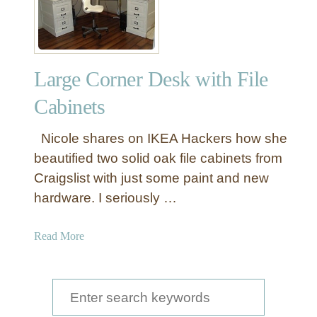
Large Corner Desk with File
Cabinets
Nicole shares on IKEA Hackers how she
beautified two solid oak file cabinets from
Craigslist with just some paint and new
hardware. I seriously …
a
Read More
b
o
u
S
t
e