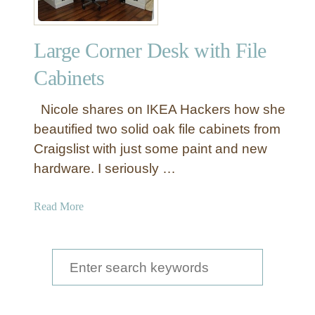
Large Corner Desk with File
Cabinets
Nicole shares on IKEA Hackers how she
beautified two solid oak file cabinets from
Craigslist with just some paint and new
hardware. I seriously …
a
Read More
b
o
u
S
t
e
L
a
a