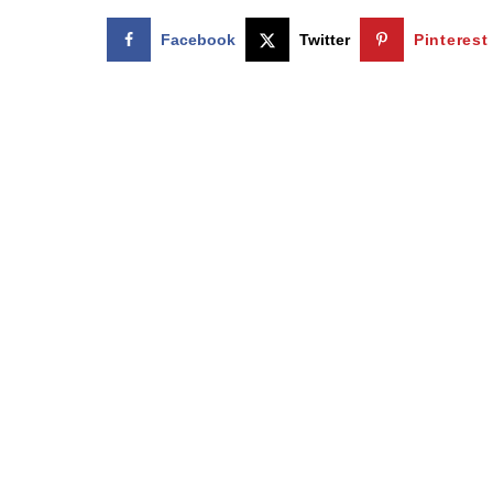
Facebook
Twitter
Pinterest