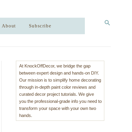
S
About
Subscribe
E
A
R
C
H
At KnockOffDecor, we bridge the gap
between expert design and hands-on DIY.
Our mission is to simplify home decorating
through in-depth paint color reviews and
curated decor project tutorials. We give
you the professional-grade info you need to
transform your space with your own two
hands.