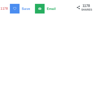
1178
1178
Save
Email
SHARES