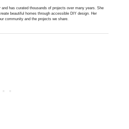
r and has curated thousands of projects over many years. She
 create beautiful homes through accessible DIY design. Her
 our community and the projects we share.