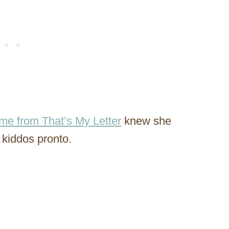
me from That’s My Letter
knew she
 kiddos pronto.