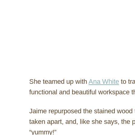
She teamed up with
Ana White
to tr
functional and beautiful workspace t
Jaime repurposed the stained wood 
taken apart, and, like she says, the 
“yummy!”