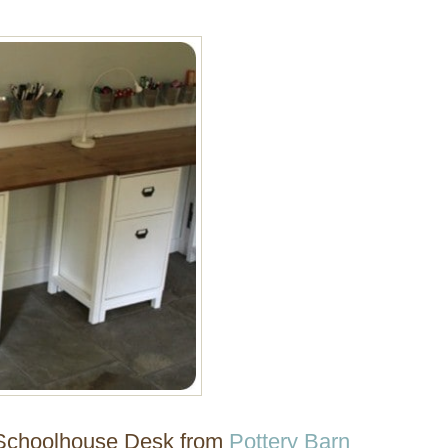
e Schoolhouse Desk from
Pottery Barn