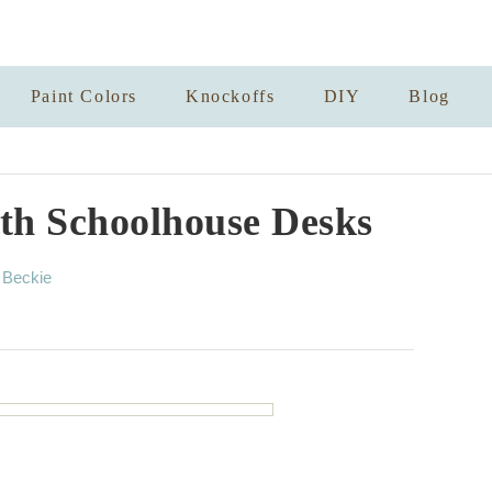
Paint Colors
Knockoffs
DIY
Blog
th Schoolhouse Desks
A
y
Beckie
u
t
h
o
r