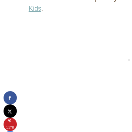
Kids
.
1178