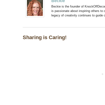
Beckie
Beckie is the founder of KnockOffDeco
is passionate about inspiring others to
legacy of creativity continues to guide
Sharing is Caring!