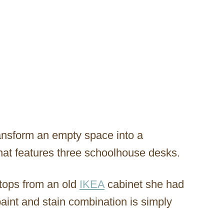
ansform an empty space into a
hat features three schoolhouse desks.
tops from an old
IKEA
cabinet she had
paint and stain combination is simply