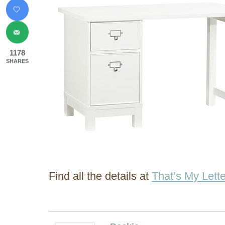
1178
SHARES
Find all the details at
That’s My Lette