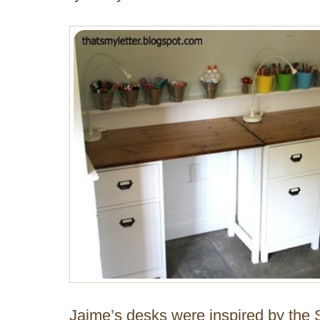
Jaime’s desks were inspired by th