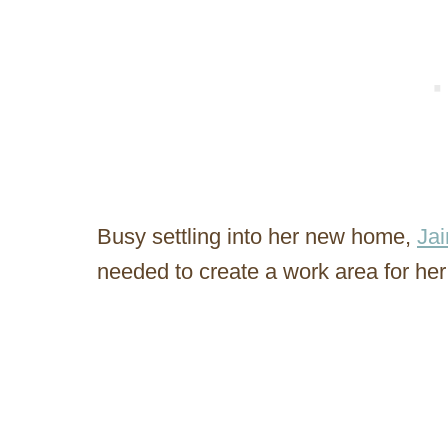
Busy settling into her new home,
Jai
needed to create a work area for her