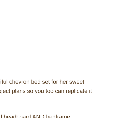
iful chevron bed set for her sweet
ject plans so you too can replicate it
wood headboard AND bedframe.