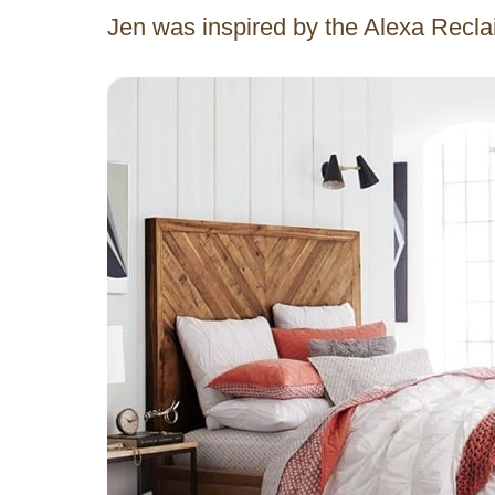
Jen was inspired by the Alexa Rec