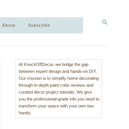
S
About
Subscribe
E
A
R
C
H
At KnockOffDecor, we bridge the gap
between expert design and hands-on DIY.
Our mission is to simplify home decorating
through in-depth paint color reviews and
curated decor project tutorials. We give
you the professional-grade info you need to
transform your space with your own two
hands.