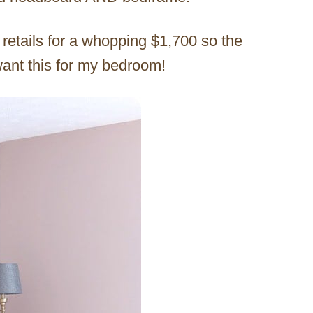
retails for a whopping $1,700 so the
want this for my bedroom!