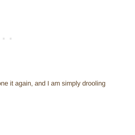
ne it again, and I am simply drooling