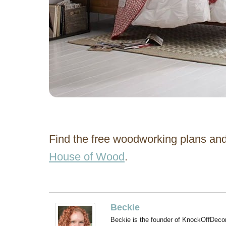
Find the free woodworking plans and
House of Wood
.
Beckie
Beckie is the founder of KnockOffDeco