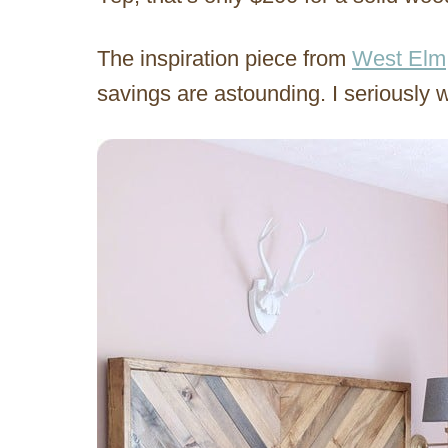
The inspiration piece from
West Elm
savings are astounding. I seriously 