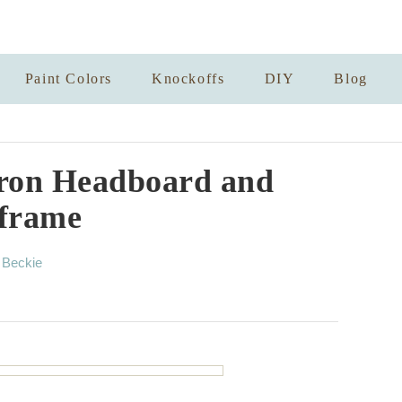
Paint Colors
Knockoffs
DIY
Blog
ron Headboard and
frame
A
y
Beckie
u
t
h
o
r