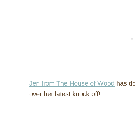
Jen from The House of Wood
has do
over her latest knock off!