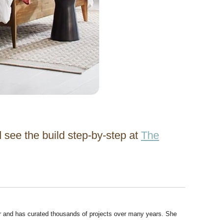
 see the build step-by-step at
The
r and has curated thousands of projects over many years. She