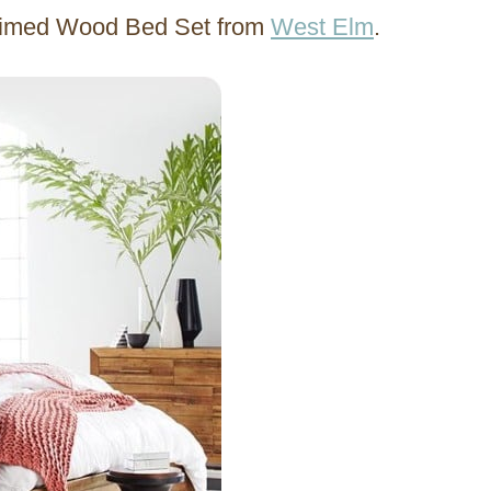
laimed Wood Bed Set from
West Elm
.