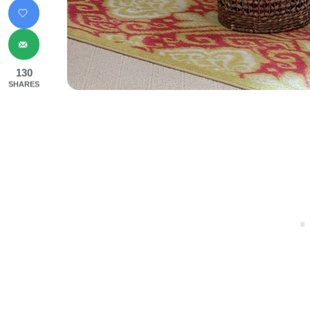
130
SHARES