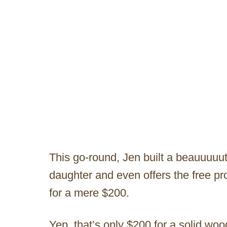
This go-round, Jen built a beauuuuut
daughter and even offers the free pro
for a mere $200.
Yep, that’s only $200 for a solid 