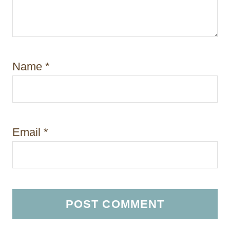
Name
*
Email
*