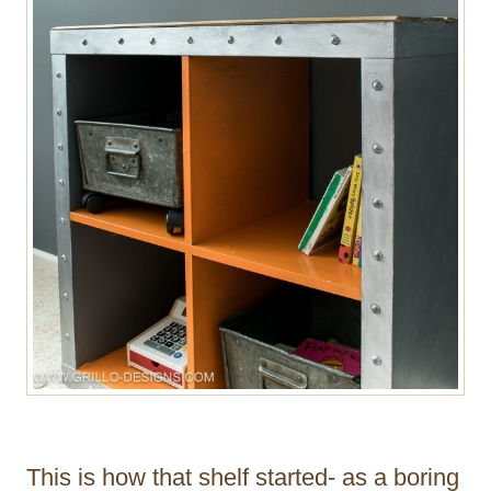
This is how that shelf started- as a boring