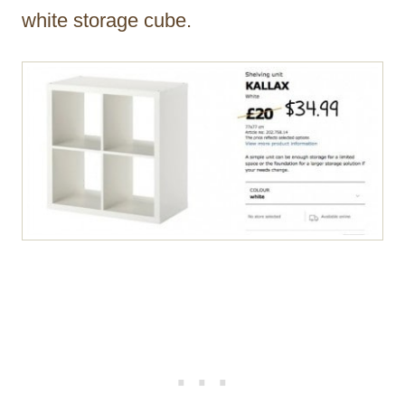
white storage cube.