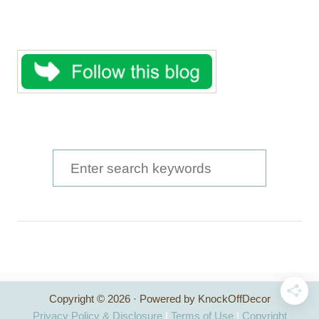
S
e
a
r
c
h
Copyright © 2026 · Powered by KnockOffDecor
f
Privacy Policy & Disclosure
|
Terms of Use
|
Copyright