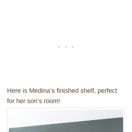
Here is Medina’s finished shelf, perfect
for her son’s room!