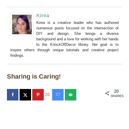
Kirea
Kirea is a creative leader who has authored
numerous posts focused on the intersection of
DIY and design. She brings a diverse
background and a love for working with her hands
to the KnockOffDecor library. Her goal is to
inspire others through unique tutorials and creative project
findings.
Sharing is Caring!
20
20
SHARES