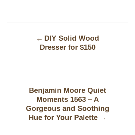
P
DIY Solid Wood
o
Dresser for $150
s
t
n
a
Benjamin Moore Quiet
Moments 1563 – A
v
Gorgeous and Soothing
i
Hue for Your Palette
g