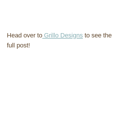
Head over to
Grillo Designs
to see the
full post!