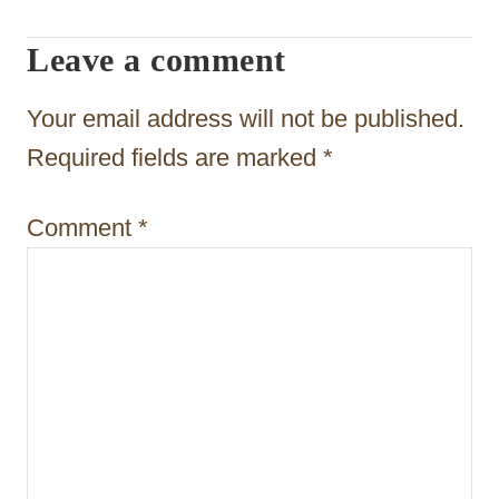
a
t
Leave a comment
i
Your email address will not be published.
o
Required fields are marked
*
n
Comment
*