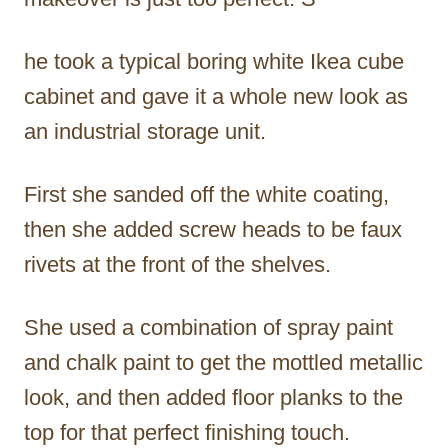
he took a typical boring white Ikea cube
cabinet and gave it a whole new look as
an industrial storage unit.
First she sanded off the white coating,
then she added screw heads to be faux
rivets at the front of the shelves.
She used a combination of spray paint
and chalk paint to get the mottled metallic
look, and then added floor planks to the
top for that perfect finishing touch.