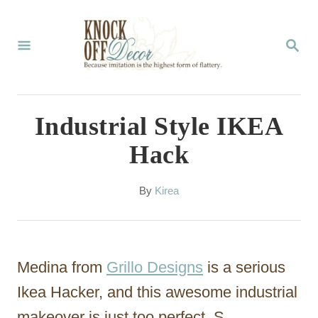
S
k
S
E
i
A
p
R
C
t
Industrial Style IKEA
H
o
Hack
C
o
A
By
Kirea
u
n
t
t
h
o
e
Medina from
Grillo Designs
is a serious
r
n
Ikea Hacker, and this awesome industrial
t
makeover is just too perfect. S