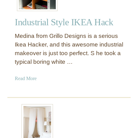
Industrial Style IKEA Hack
Medina from Grillo Designs is a serious
Ikea Hacker, and this awesome industrial
makeover is just too perfect. S he took a
typical boring white …
a
Read More
b
o
u
t
I
n
d
u