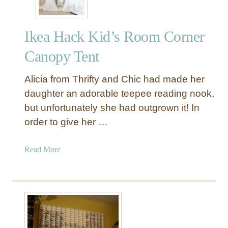
s
t
Ikea Hack Kid’s Room Corner
r
i
Canopy Tent
a
l
Alicia from Thrifty and Chic had made her
S
daughter an adorable teepee reading nook,
t
but unfortunately she had outgrown it! In
y
order to give her …
l
e
I
a
Read More
K
b
E
o
A
u
H
t
a
I
c
k