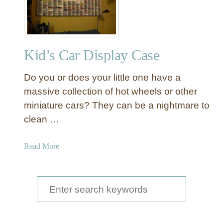
k
e
a
H
a
Kid’s Car Display Case
c
k
Do you or does your little one have a
K
i
massive collection of hot wheels or other
d
miniature cars? They can be a nightmare to
’
clean …
s
R
a
Read More
o
b
o
o
m
u
S
C
t
o
e
K
r
a
i
n