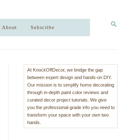
S
About
Subscribe
E
A
R
C
H
At KnockOffDecor, we bridge the gap
between expert design and hands-on DIY.
Our mission is to simplify home decorating
through in-depth paint color reviews and
curated decor project tutorials. We give
you the professional-grade info you need to
transform your space with your own two
hands.