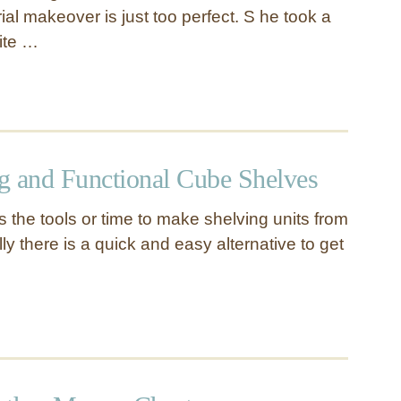
al makeover is just too perfect. S he took a
hite …
g and Functional Cube Shelves
 the tools or time to make shelving units from
ly there is a quick and easy alternative to get