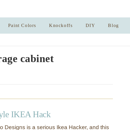
Paint Colors
Knockoffs
DIY
Blog
rage cabinet
Style IKEA Hack
lo Designs is a serious Ikea Hacker, and this