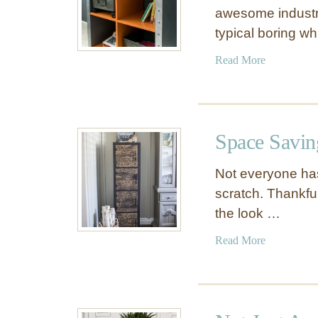
awesome industri
typical boring w
a
Read More
b
o
u
t
Space Savin
I
n
Not everyone has
d
scratch. Thankful
u
the look …
s
t
a
Read More
r
b
i
o
a
u
l
t
S