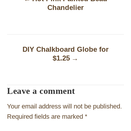
o
Chandelier
s
t
n
a
DIY Chalkboard Globe for
$1.25
v
i
g
Leave a comment
a
t
Your email address will not be published.
i
Required fields are marked
*
o