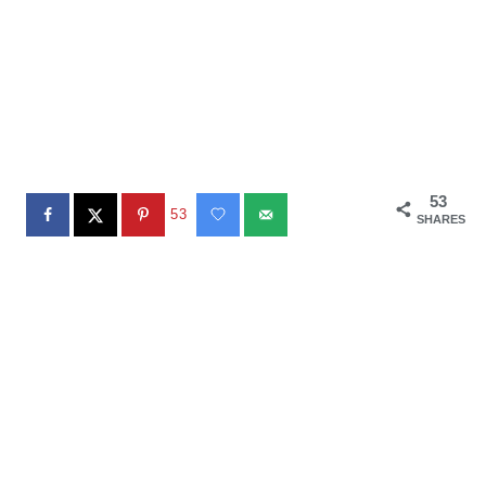
53
53
SHARES