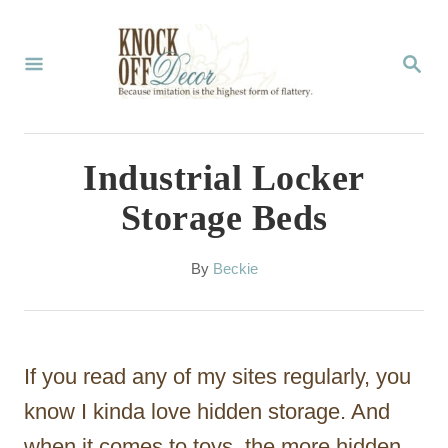
S
k
S
E
i
A
p
R
C
t
Industrial Locker
H
o
Storage Beds
C
o
A
By
Beckie
u
n
t
t
h
o
e
If you read any of my sites regularly, you
r
n
know I kinda love hidden storage. And
t
when it comes to toys, the more hidden