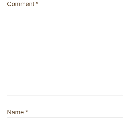
Comment
*
n
Name
*