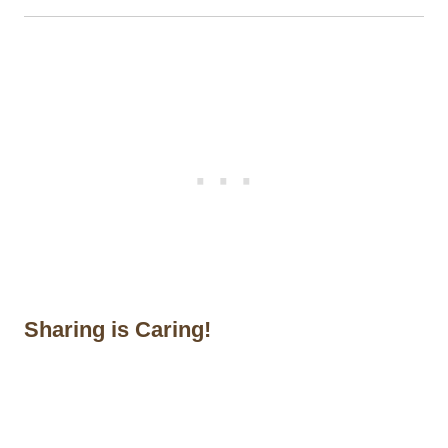
Sharing is Caring!