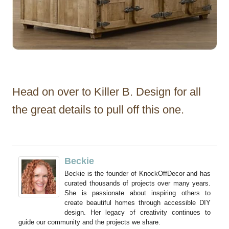
Head on over to Killer B. Design for all
the great details to pull off this one.
Beckie
Beckie is the founder of KnockOffDecor and has
curated thousands of projects over many years.
She is passionate about inspiring others to
create beautiful homes through accessible DIY
design. Her legacy of creativity continues to
guide our community and the projects we share.