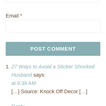
Email
*
27 Ways to Avoid a Sticker Shocked
Husband
says:
at 9:39 AM
[…] Source: Knock Off Decor […]