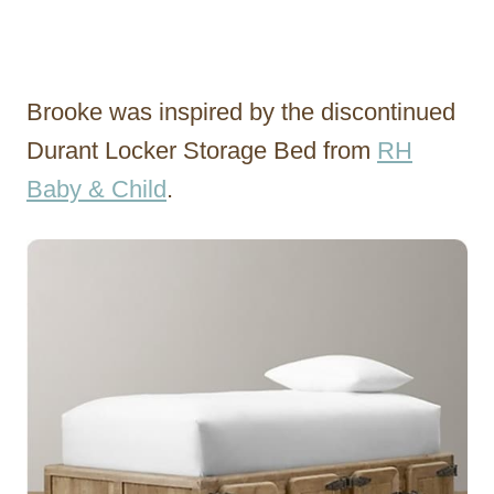
Brooke was inspired by the discontinued
Durant Locker Storage Bed from
RH
Baby & Child
.