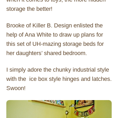
storage the better!
Brooke of Killer B. Design enlisted the
help of Ana White to draw up plans for
this set of UH-mazing storage beds for
her daughters’ shared bedroom.
I simply adore the chunky industrial style
with the ice box style hinges and latches.
Swoon!