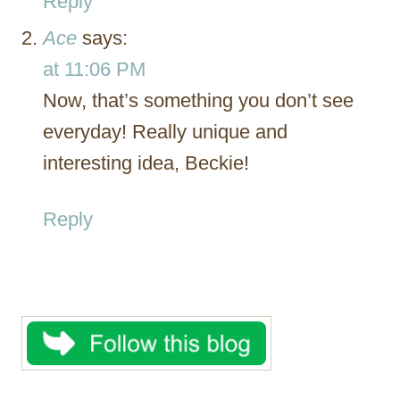
Reply
Ace
says:
at 11:06 PM
Now, that’s something you don’t see
everyday! Really unique and
interesting idea, Beckie!
Reply