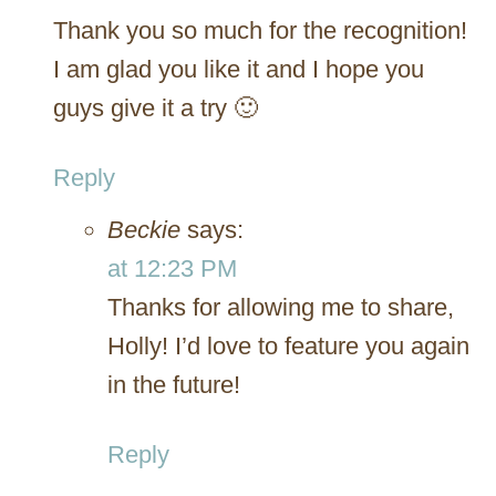
Thank you so much for the recognition!
I am glad you like it and I hope you
guys give it a try 🙂
Reply
Beckie
says:
at 12:23 PM
Thanks for allowing me to share,
Holly! I’d love to feature you again
in the future!
Reply