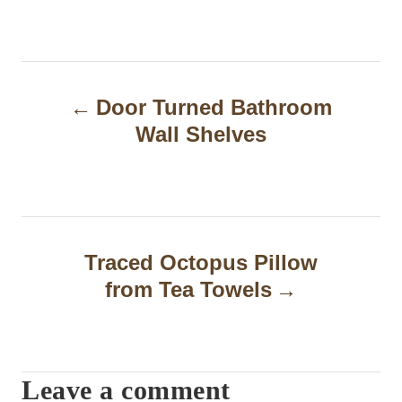
P
Door Turned Bathroom
o
Wall Shelves
s
t
n
a
Traced Octopus Pillow
from Tea Towels
v
i
g
Leave a comment
a