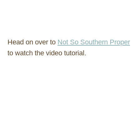
Head on over to
Not So Southern Proper
to watch the video tutorial.