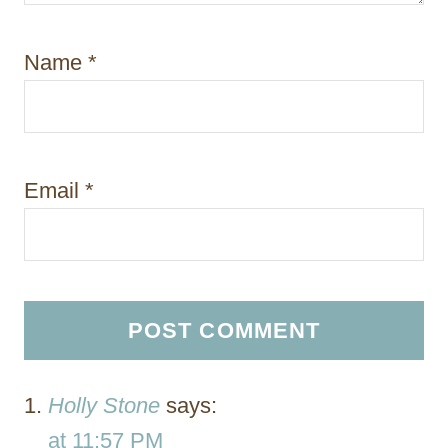
Name
*
Email
*
Holly Stone
says:
at 11:57 PM