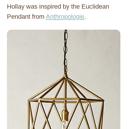
Hollay was inspired by the Euclidean
Pendant from
Anthropologie
.