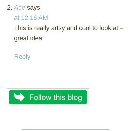
Ace
says:
at 12:16 AM
This is really artsy and cool to look at –
great idea.
Reply