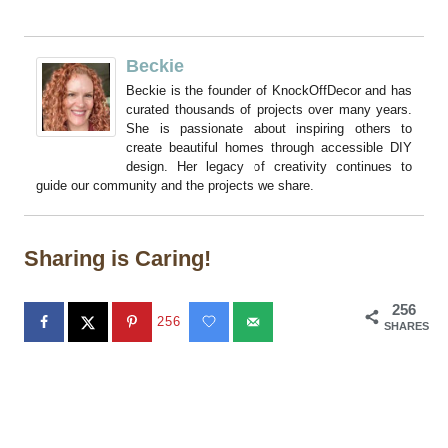
Beckie
Beckie is the founder of KnockOffDecor and has
curated thousands of projects over many years.
She is passionate about inspiring others to
create beautiful homes through accessible DIY
design. Her legacy of creativity continues to
guide our community and the projects we share.
Sharing is Caring!
256
256
SHARES