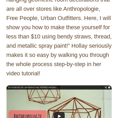
are all over stores like Anthropologie,
Free People, Urban Outfitters. Here, I will
show you how to make these yourself for
less than $10 using bendy straws, thread,
and metallic spray paint!” Hollay seriously
makes it so easy by walking you through
the whole process step-by-step in her
video tutorial!