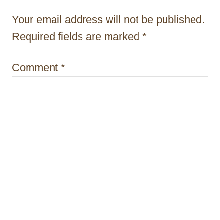
t
Your email address will not be published.
i
Required fields are marked
*
o
Comment
*
n