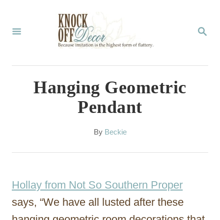
S
k
S
E
i
A
p
R
C
t
Hanging Geometric
H
o
Pendant
C
o
A
By
Beckie
u
n
t
t
h
o
e
Hollay from Not So Southern Proper
r
n
says, “We have all lusted after these
t
hanging geometric room decorations that