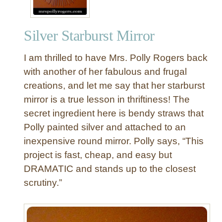
i
n
Silver Starburst Mirror
g
G
I am thrilled to have Mrs. Polly Rogers back
e
o
with another of her fabulous and frugal
m
creations, and let me say that her starburst
e
mirror is a true lesson in thriftiness! The
t
secret ingredient here is bendy straws that
r
Polly painted silver and attached to an
i
inexpensive round mirror. Polly says, “This
c
P
project is fast, cheap, and easy but
e
DRAMATIC and stands up to the closest
n
scrutiny.”
d
a
n