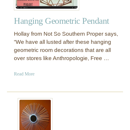
Hanging Geometric Pendant
Hollay from Not So Southern Proper says,
“We have all lusted after these hanging
geometric room decorations that are all
over stores like Anthropologie, Free …
a
Read More
b
o
u
t
H
a
n
g