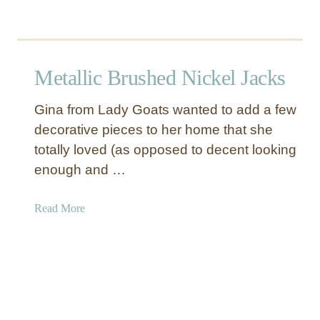
t
B
b
i
o
r
u
d
t
Metallic Brushed Nickel Jacks
P
F
e
a
Gina from Lady Goats wanted to add a few
d
u
decorative pieces to her home that she
e
x
totally loved (as opposed to decent looking
s
M
t
e
enough and …
a
t
l
a
a
Read More
l
b
P
o
a
u
p
t
e
M
r
e