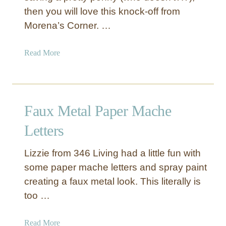
then you will love this knock-off from
i
n
Morena’s Corner. …
g
G
a
Read More
e
b
o
o
m
u
e
t
Faux Metal Paper Mache
t
F
r
a
Letters
i
u
c
x
Lizzie from 346 Living had a little fun with
P
S
some paper mache letters and spray paint
e
i
creating a faux metal look. This literally is
n
l
d
too …
v
a
e
n
r
a
Read More