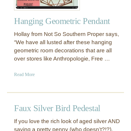
Hanging Geometric Pendant
Hollay from Not So Southern Proper says,
“We have all lusted after these hanging
geometric room decorations that are all
over stores like Anthropologie, Free …
a
Read More
b
o
u
t
Faux Silver Bird Pedestal
H
a
If you love the rich look of aged silver AND
n
saving a pretty penny (who doesn’t?!?),
g