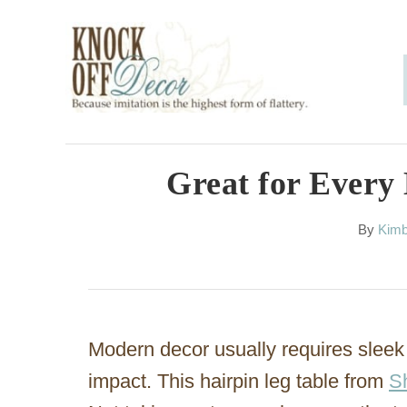
S
k
i
p
t
o
Great for Every
C
A
By
Kimb
o
u
n
t
h
t
o
e
r
Modern decor usually requires sleek 
n
impact. This hairpin leg table from
S
t