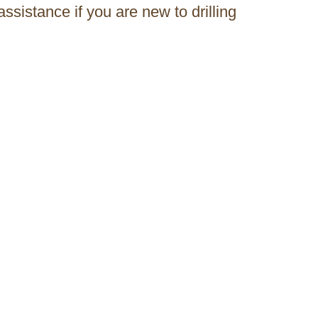
assistance if you are new to drilling