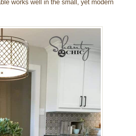
ble works well in the small, yet modern