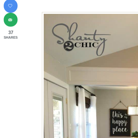
37
SHARES