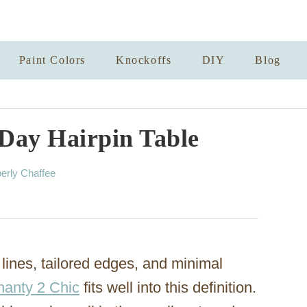
Paint Colors
Knockoffs
DIY
Blog
 Day Hairpin Table
erly Chaffee
lines, tailored edges, and minimal
hanty 2 Chic
fits well into this definition.