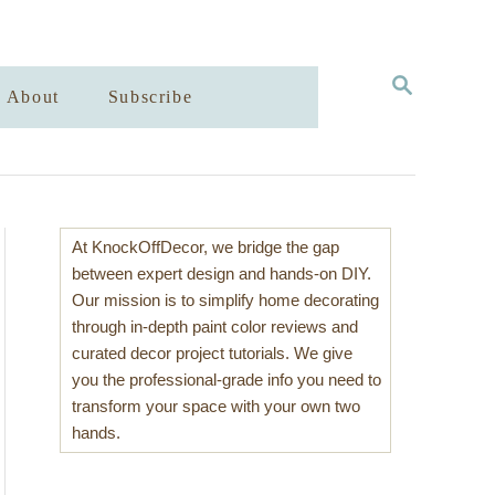
S
About
Subscribe
E
A
R
C
H
At KnockOffDecor, we bridge the gap
between expert design and hands-on DIY.
Our mission is to simplify home decorating
through in-depth paint color reviews and
curated decor project tutorials. We give
you the professional-grade info you need to
transform your space with your own two
hands.