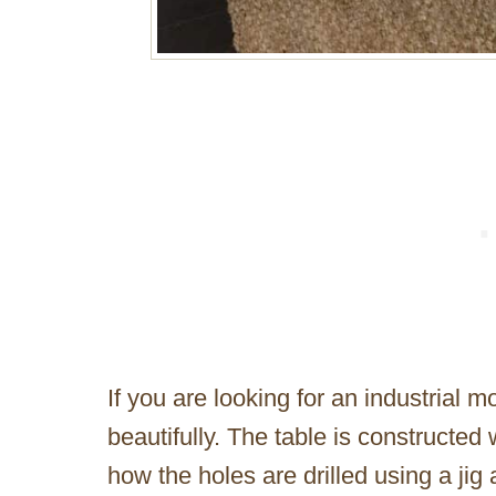
If you are looking for an industrial mo
beautifully. The table is constructed
how the holes are drilled using a jig 