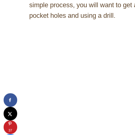
simple process, you will want to get 
pocket holes and using a drill.
37