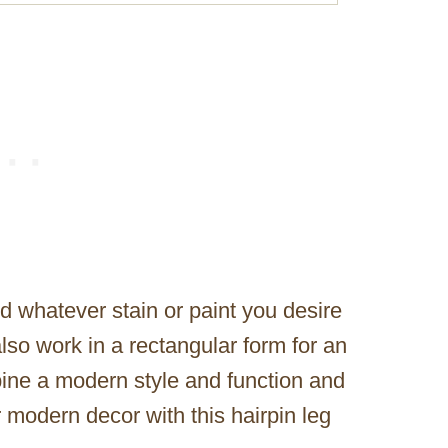
dd whatever stain or paint you desire
lso work in a rectangular form for an
ine a modern style and function and
r modern decor with this hairpin leg