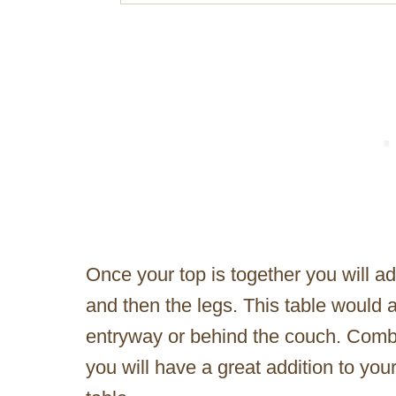
Once your top is together you will a
and then the legs. This table would a
entryway or behind the couch. Comb
you will have a great addition to you