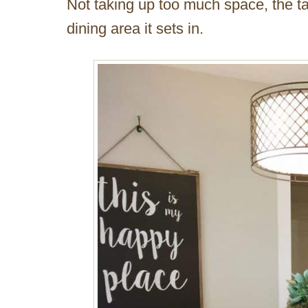
Not taking up too much space, the ta
dining area it sets in.