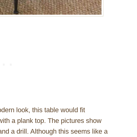
dern look, this table would fit
 with a plank top. The pictures show
and a drill. Although this seems like a