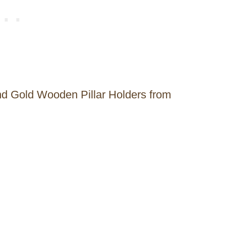
nd Gold Wooden Pillar Holders from