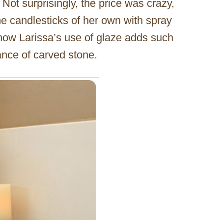
 Not surprisingly, the price was crazy,
e candlesticks of her own with spray
g how Larissa’s use of glaze adds such
ance of carved stone.