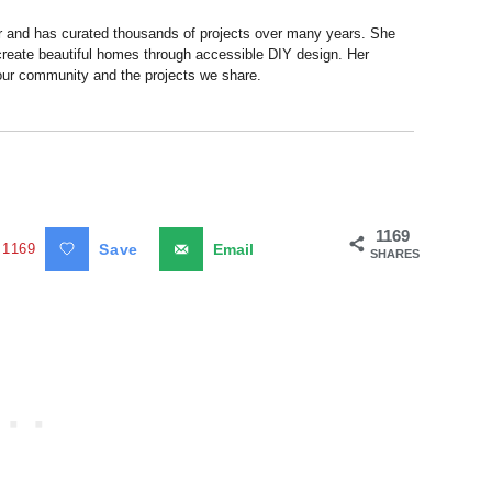
r and has curated thousands of projects over many years. She
 create beautiful homes through accessible DIY design. Her
 our community and the projects we share.
1169
1169
Save
Email
SHARES