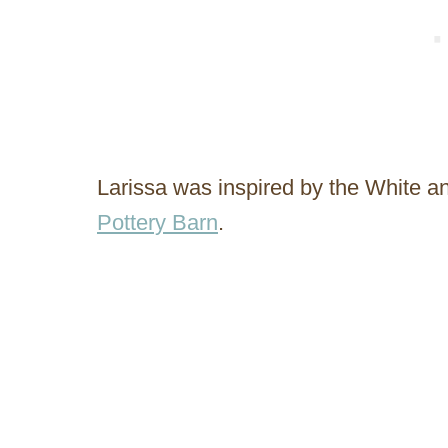
Larissa was inspired by the White a
Pottery Barn
.