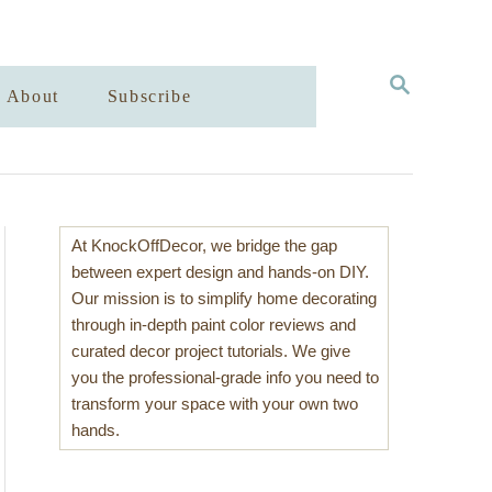
S
About
Subscribe
E
A
R
C
H
At KnockOffDecor, we bridge the gap
between expert design and hands-on DIY.
Our mission is to simplify home decorating
through in-depth paint color reviews and
curated decor project tutorials. We give
you the professional-grade info you need to
transform your space with your own two
hands.