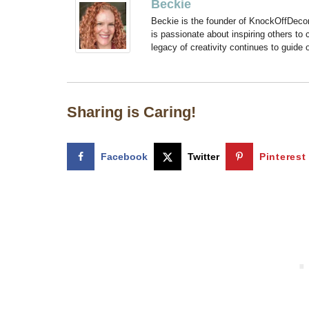
Beckie
Beckie is the founder of KnockOffDeco
is passionate about inspiring others to
legacy of creativity continues to guide
Sharing is Caring!
Facebook
Twitter
Pinterest