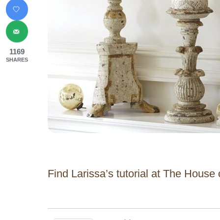
1169
SHARES
Find Larissa’s tutorial at The House