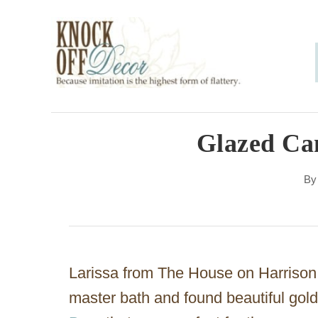
S
k
i
p
t
o
Glazed Ca
C
B
o
n
t
e
Larissa from The House on Harrison
n
master bath and found beautiful gol
t