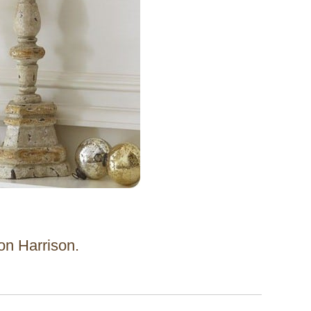
 on Harrison.