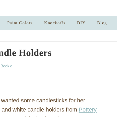
Paint Colors
Knockoffs
DIY
Blog
ndle Holders
A
y
Beckie
u
t
h
o
r
 wanted some candlesticks for her
d and white candle holders from
Pottery