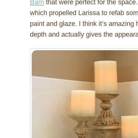
Barn
that were perfect for the space.
which propelled Larissa to refab som
paint and glaze. I think it’s amazin
depth and actually gives the appear