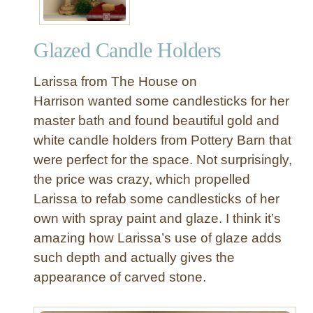
Glazed Candle Holders
Larissa from The House on
Harrison wanted some candlesticks for her
master bath and found beautiful gold and
white candle holders from Pottery Barn that
were perfect for the space. Not surprisingly,
the price was crazy, which propelled
Larissa to refab some candlesticks of her
own with spray paint and glaze. I think it’s
amazing how Larissa’s use of glaze adds
such depth and actually gives the
appearance of carved stone.