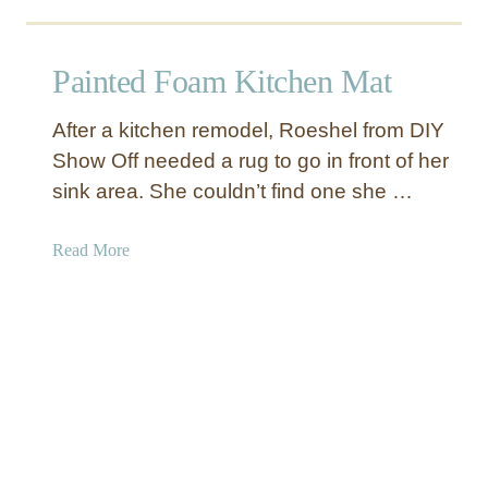
e
o
H
u
o
t
Painted Foam Kitchen Mat
l
V
d
i
After a kitchen remodel, Roeshel from DIY
e
n
Show Off needed a rug to go in front of her
r
t
sink area. She couldn’t find one she …
s
a
g
e
a
Read More
F
b
o
o
o
u
t
t
b
P
a
a
l
i
l
n
S
t