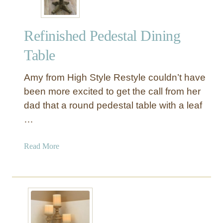
Refinished Pedestal Dining
Table
Amy from High Style Restyle couldn’t have
been more excited to get the call from her
dad that a round pedestal table with a leaf
…
a
Read More
b
o
u
t
R
e