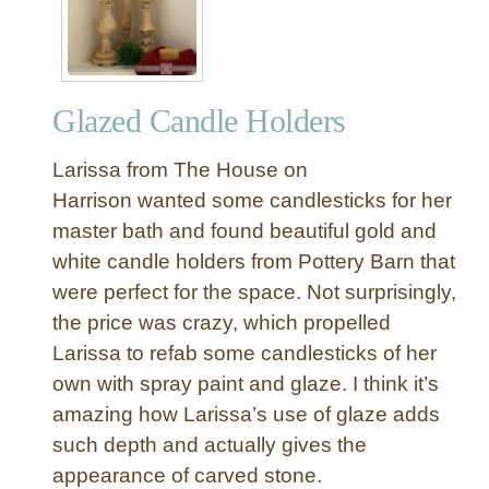
f
i
n
i
Glazed Candle Holders
s
h
Larissa from The House on
e
d
Harrison wanted some candlesticks for her
P
master bath and found beautiful gold and
e
white candle holders from Pottery Barn that
d
were perfect for the space. Not surprisingly,
e
the price was crazy, which propelled
s
Larissa to refab some candlesticks of her
t
a
own with spray paint and glaze. I think it’s
l
amazing how Larissa’s use of glaze adds
D
such depth and actually gives the
i
appearance of carved stone.
n