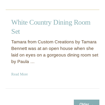
White Country Dining Room
Set
Tamara from Custom Creations by Tamara
Bennett was at an open house when she
laid on eyes on a gorgeous dining room set
by Paula …
a
Read More
b
o
u
t
W
Older →