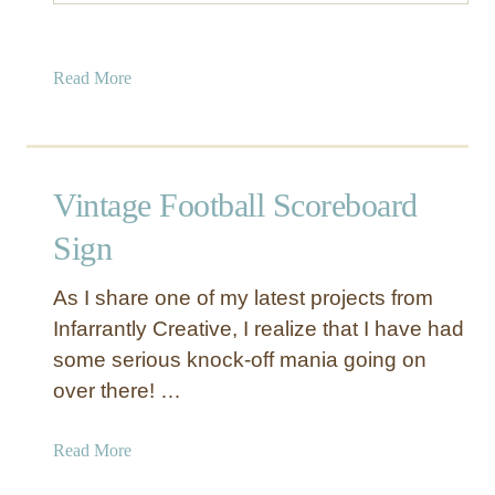
a
Read More
b
o
u
t
Vintage Football Scoreboard
G
l
Sign
a
z
As I share one of my latest projects from
e
Infarrantly Creative, I realize that I have had
d
some serious knock-off mania going on
C
over there! …
a
n
d
a
Read More
l
b