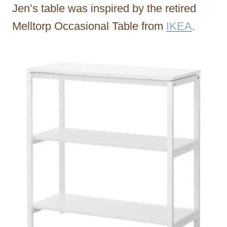
Jen’s table was inspired by the retired
Melltorp Occasional Table from
IKEA
.