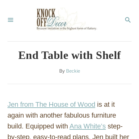
S
k
S
E
i
A
p
R
C
t
End Table with Shelf
H
o
C
A
By
Beckie
u
o
t
n
h
o
t
Jen from The House of Wood
is at it
r
e
again with another fabulous furniture
n
build. Equipped with
Ana White’s
step-
t
by-step, easy-to-read plans, Jen built her