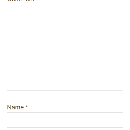
o
n
Name
*