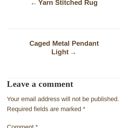
Yarn Stitched Rug
o
s
t
n
Caged Metal Pendant
a
Light
v
i
Leave a comment
g
a
Your email address will not be published.
t
Required fields are marked
*
i
Comment
*