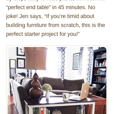
“perfect end table” in 45 minutes. No
joke! Jen says, “If you’re timid about
building furniture from scratch, this is the
perfect starter project for you!”