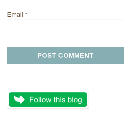
Email
*