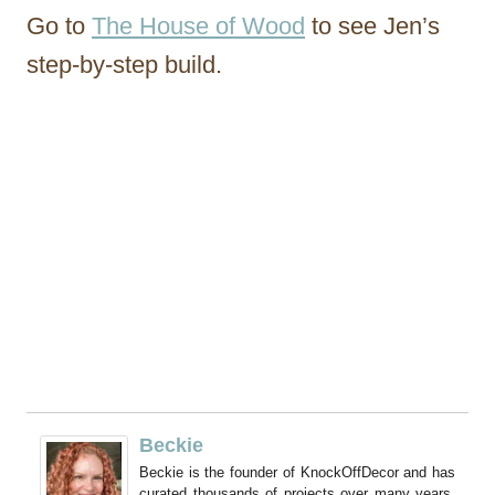
Go to
The House of Wood
to see Jen’s
step-by-step build.
Beckie
Beckie is the founder of KnockOffDecor and has
curated thousands of projects over many years.