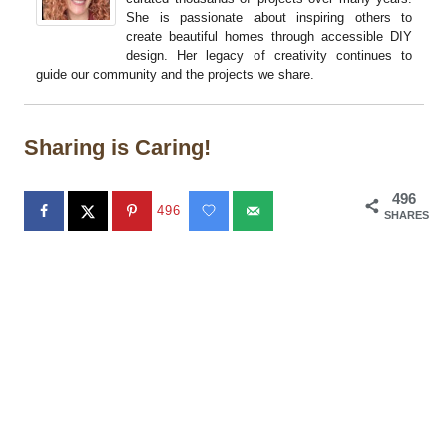
She is passionate about inspiring others to
create beautiful homes through accessible DIY
design. Her legacy of creativity continues to
guide our community and the projects we share.
Sharing is Caring!
496
496
SHARES