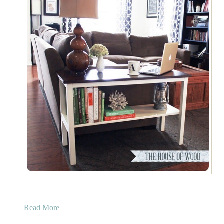
a
Read More
b