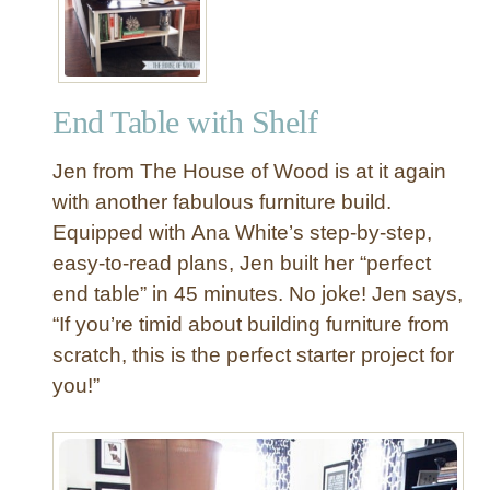
End Table with Shelf
Jen from The House of Wood is at it again
with another fabulous furniture build.
Equipped with Ana White’s step-by-step,
easy-to-read plans, Jen built her “perfect
end table” in 45 minutes. No joke! Jen says,
“If you’re timid about building furniture from
scratch, this is the perfect starter project for
you!”