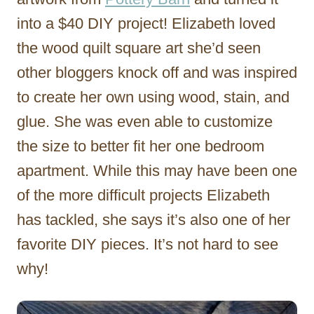
into a $40 DIY project! Elizabeth loved
the wood quilt square art she’d seen
other bloggers knock off and was inspired
to create her own using wood, stain, and
glue. She was even able to customize
the size to better fit her one bedroom
apartment. While this may have been one
of the more difficult projects Elizabeth
has tackled, she says it’s also one of her
favorite DIY pieces. It’s not hard to see
why!