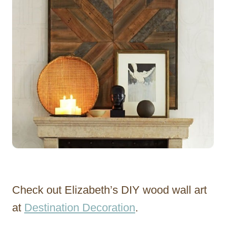
Check out Elizabeth’s DIY wood wall art
at
Destination Decoration
.