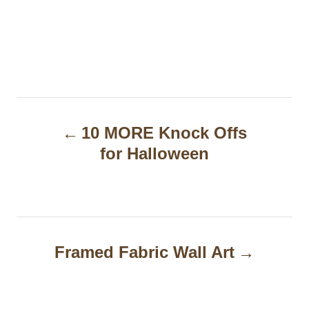
P
10 MORE Knock Offs
o
for Halloween
s
t
n
a
Framed Fabric Wall Art
v
i