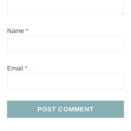
Name
*
Email
*