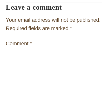
Leave a comment
g
a
Your email address will not be published.
t
Required fields are marked
*
i
Comment
*
o
n