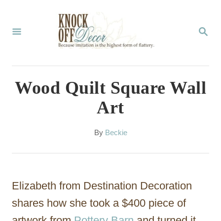
S
k
S
E
i
A
p
R
C
t
Wood Quilt Square Wall
H
o
Art
C
o
A
By
Beckie
u
n
t
t
h
o
e
Elizabeth from Destination Decoration
r
n
shares how she took a $400 piece of
t
artwork from
Pottery Barn
and turned it