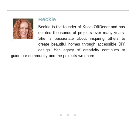
Beckie
Beckie is the founder of KnockOffDecor and has
curated thousands of projects over many years.
She is passionate about inspiring others to
create beautiful homes through accessible DIY
design. Her legacy of creativity continues to
guide our community and the projects we share.