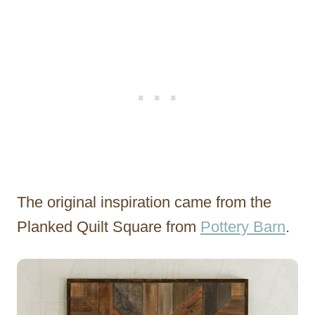
The original inspiration came from the
Planked Quilt Square from
Pottery Barn
.