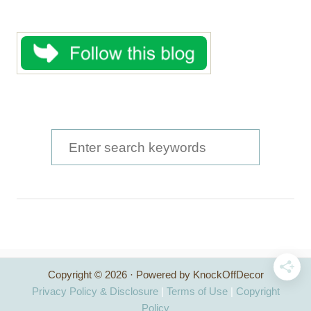
S
e
a
r
c
h
Copyright © 2026 · Powered by KnockOffDecor
f
Privacy Policy & Disclosure
|
Terms of Use
|
Copyright
o
Policy