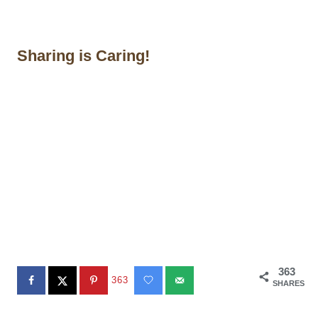
Sharing is Caring!
363
363
SHARES