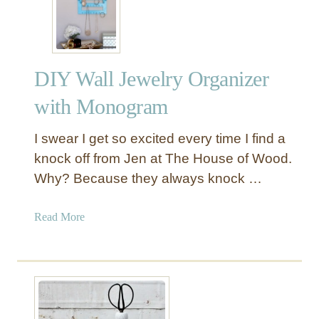
r
e
a
t
DIY Wall Jewelry Organizer
i
v
with Monogram
e
W
I swear I get so excited every time I find a
a
knock off from Jen at The House of Wood.
y
Why? Because they always knock …
s
t
o
a
Read More
M
b
a
o
k
u
e
t
a
D
J
I