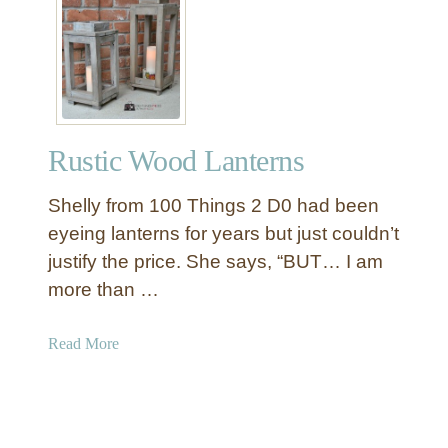
z
W
e
o
r
o
w
d
i
e
t
n
h
Rustic Wood Lanterns
T
M
w
o
Shelly from 100 Things 2 D0 had been
i
n
n
eyeing lanterns for years but just couldn’t
o
e
justify the price. She says, “BUT… I am
g
a
more than …
r
n
a
d
a
Read More
m
S
b
c
o
i
u
s
t
s