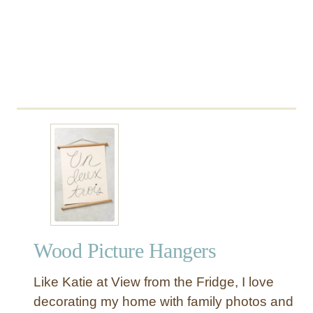
Wood Picture Hangers
Like Katie at View from the Fridge, I love
decorating my home with family photos and