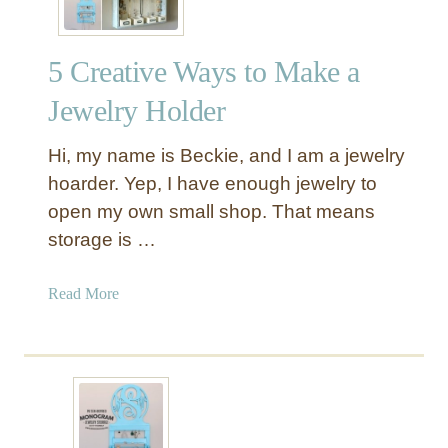
5 Creative Ways to Make a
Jewelry Holder
Hi, my name is Beckie, and I am a jewelry
hoarder. Yep, I have enough jewelry to
open my own small shop. That means
storage is …
a
Read More
b
o
u
t
5
C