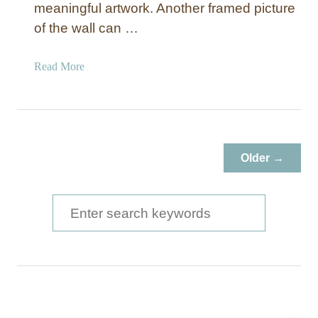
meaningful artwork. Another framed picture
of the wall can …
a
Read More
b
o
u
t
W
Older →
o
o
d
S
P
e
i
a
c
t
r
u
c
r