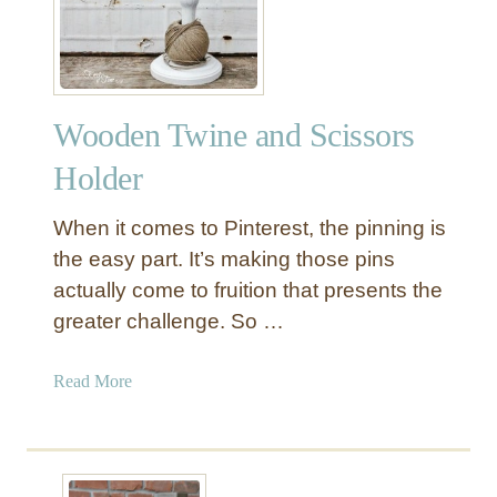
e
Y
w
W
e
a
l
l
Wooden Twine and Scissors
r
l
y
J
Holder
H
e
o
w
When it comes to Pinterest, the pinning is
l
e
the easy part. It’s making those pins
d
l
actually come to fruition that presents the
e
r
r
greater challenge. So …
y
O
r
a
Read More
g
b
a
o
n
u
i
t